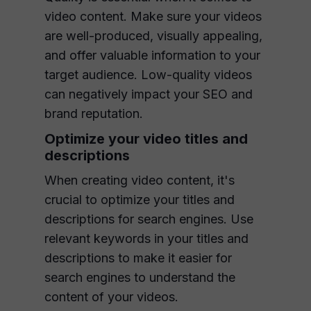
video content. Make sure your videos
are well-produced, visually appealing,
and offer valuable information to your
target audience. Low-quality videos
can negatively impact your SEO and
brand reputation.
Optimize your video titles and
descriptions
When creating video content, it's
crucial to optimize your titles and
descriptions for search engines. Use
relevant keywords in your titles and
descriptions to make it easier for
search engines to understand the
content of your videos.