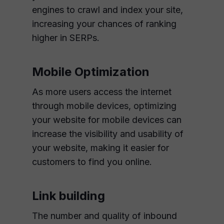
engines to crawl and index your site,
increasing your chances of ranking
higher in SERPs.
Mobile Optimization
As more users access the internet
through mobile devices, optimizing
your website for mobile devices can
increase the visibility and usability of
your website, making it easier for
customers to find you online.
Link building
The number and quality of inbound