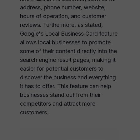
address, phone number, website,
hours of operation, and customer
reviews. Furthermore, as stated,
Google's Local Business Card feature
allows local businesses to promote
some of their content directly into the
search engine result pages, making it
easier for potential customers to
discover the business and everything
it has to offer. This feature can help
businesses stand out from their
competitors and attract more
customers.