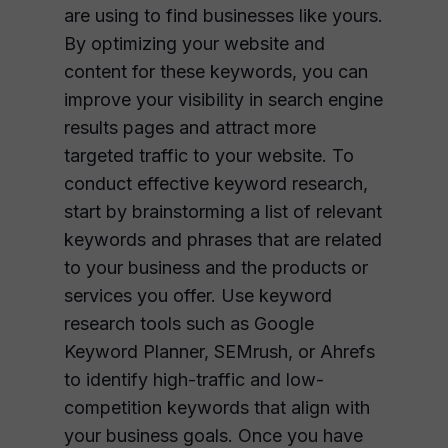
are using to find businesses like yours.
By optimizing your website and
content for these keywords, you can
improve your visibility in search engine
results pages and attract more
targeted traffic to your website. To
conduct effective keyword research,
start by brainstorming a list of relevant
keywords and phrases that are related
to your business and the products or
services you offer. Use keyword
research tools such as Google
Keyword Planner, SEMrush, or Ahrefs
to identify high-traffic and low-
competition keywords that align with
your business goals. Once you have