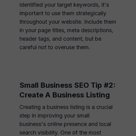
identified your target keywords, it's
important to use them strategically
throughout your website. Include them
in your page titles, meta descriptions,
header tags, and content, but be
careful not to overuse them.
Small Business SEO Tip #2:
Create A Business Listing
Creating a business listing is a crucial
step in improving your small
business's online presence and local
search visibility. One of the most