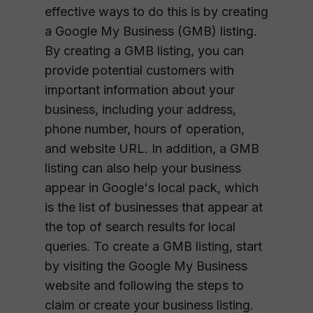
effective ways to do this is by creating
a Google My Business (GMB) listing.
By creating a GMB listing, you can
provide potential customers with
important information about your
business, including your address,
phone number, hours of operation,
and website URL. In addition, a GMB
listing can also help your business
appear in Google's local pack, which
is the list of businesses that appear at
the top of search results for local
queries. To create a GMB listing, start
by visiting the Google My Business
website and following the steps to
claim or create your business listing.