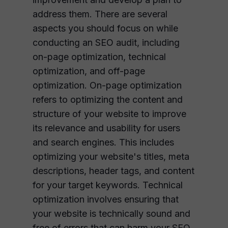
address them. There are several
aspects you should focus on while
conducting an SEO audit, including
on-page optimization, technical
optimization, and off-page
optimization. On-page optimization
refers to optimizing the content and
structure of your website to improve
its relevance and usability for users
and search engines. This includes
optimizing your website's titles, meta
descriptions, header tags, and content
for your target keywords. Technical
optimization involves ensuring that
your website is technically sound and
free of errors that can harm your SEO