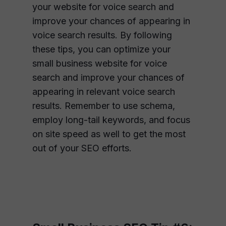
your website for voice search and
improve your chances of appearing in
voice search results. By following
these tips, you can optimize your
small business website for voice
search and improve your chances of
appearing in relevant voice search
results. Remember to use schema,
employ long-tail keywords, and focus
on site speed as well to get the most
out of your SEO efforts.