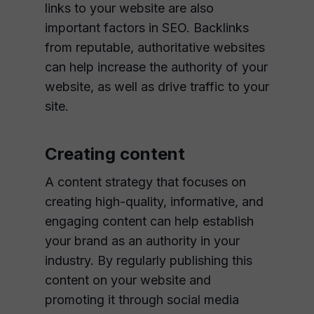
links to your website are also
important factors in SEO. Backlinks
from reputable, authoritative websites
can help increase the authority of your
website, as well as drive traffic to your
site.
Creating content
A content strategy that focuses on
creating high-quality, informative, and
engaging content can help establish
your brand as an authority in your
industry. By regularly publishing this
content on your website and
promoting it through social media