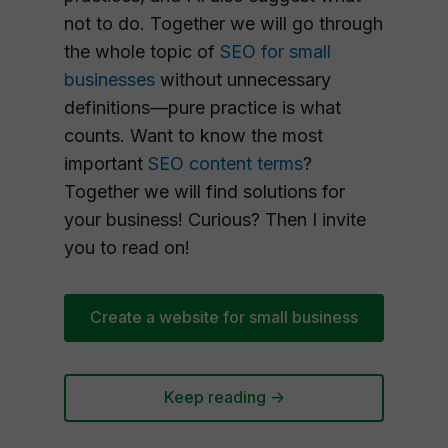
not to do. Together we will go through
the whole topic of
SEO for small
businesses
without unnecessary
definitions—pure practice is what
counts. Want to know the most
important
SEO content terms
?
Together we will find solutions for
your business! Curious? Then I invite
you to read on!
Create a website for small business
Keep reading ->