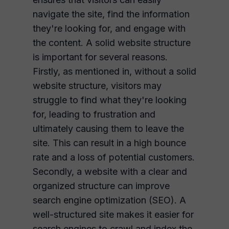
navigate the site, find the information
they're looking for, and engage with
the content. A solid website structure
is important for several reasons.
Firstly, as mentioned in, without a solid
website structure, visitors may
struggle to find what they're looking
for, leading to frustration and
ultimately causing them to leave the
site. This can result in a high bounce
rate and a loss of potential customers.
Secondly, a website with a clear and
organized structure can improve
search engine optimization (SEO). A
well-structured site makes it easier for
search engines to crawl and index the