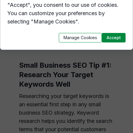
crucial for small businesses, and
"Accept", you consent to our use of cookies.
optimizing your website for search
You can customize your preferences by
engines is a key factor in achieving
selecting "Manage Cookies".
this goal. Here are 14 SEO tips for
small businesses to improve their
Manage Cookies
Accept
online presence.
Small Business SEO Tip #1:
Research Your Target
Keywords Well
Researching your target keywords is
an essential first step in any small
business SEO strategy. Keyword
research helps you identify the search
terms that your potential customers