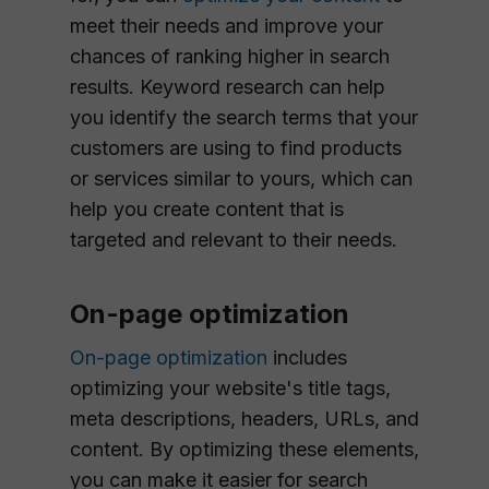
meet their needs and improve your
chances of ranking higher in search
results. Keyword research can help
you identify the search terms that your
customers are using to find products
or services similar to yours, which can
help you create content that is
targeted and relevant to their needs.
On-page optimization
On-page optimization
includes
optimizing your website's title tags,
meta descriptions, headers, URLs, and
content. By optimizing these elements,
you can make it easier for search