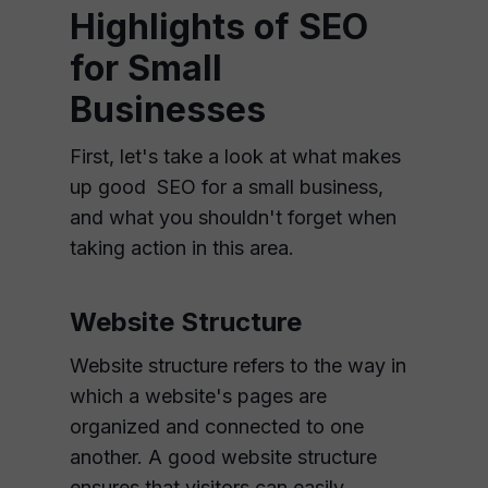
Highlights of SEO
for Small
Businesses
First, let's take a look at what makes
up good SEO for a small business,
and what you shouldn't forget when
taking action in this area.
Website Structure
Website structure refers to the way in
which a website's pages are
organized and connected to one
another. A good website structure
ensures that visitors can easily