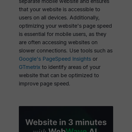
separate mobile website and ensures
that your website is accessible to
users on all devices. Additionally,
optimizing your website's page speed
is essential for mobile users, as they
are often accessing websites on
slower connections. Use tools such as
Google's PageSpeed Insights
or
GTmetrix
to identify areas of your
website that can be optimized to
improve page speed.