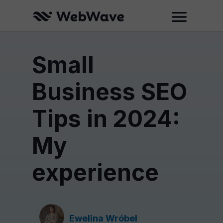
Small
Business SEO
Tips in 2024:
My
experience
Ewelina Wróbel