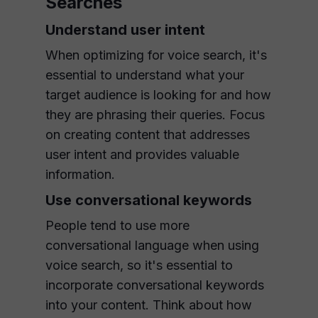
Searches
Understand user intent
When optimizing for voice search, it's
essential to understand what your
target audience is looking for and how
they are phrasing their queries. Focus
on creating content that addresses
user intent and provides valuable
information.
Use conversational keywords
People tend to use more
conversational language when using
voice search, so it's essential to
incorporate conversational keywords
into your content. Think about how