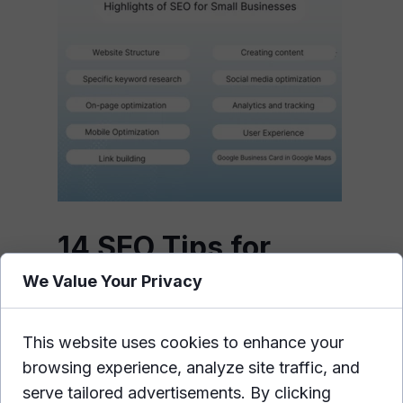
14 SEO Tips for
Small Businesses to
We Value Your Privacy
Improve Your Online
Presence
This website uses cookies to enhance your
browsing experience, analyze site traffic, and
Improving your online presence is
serve tailored advertisements. By clicking