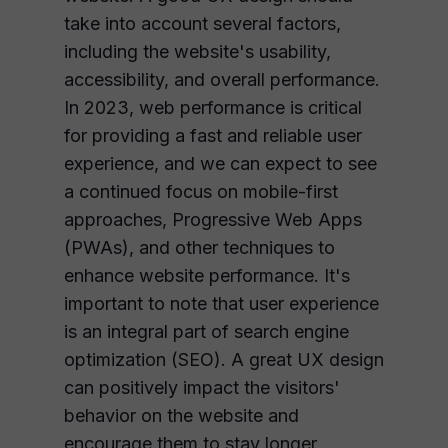
take into account several factors,
including the website's usability,
accessibility, and overall performance.
In 2023, web performance is critical
for providing a fast and reliable user
experience, and we can expect to see
a continued focus on mobile-first
approaches, Progressive Web Apps
(PWAs), and other techniques to
enhance website performance. It's
important to note that user experience
is an integral part of search engine
optimization (SEO). A great UX design
can positively impact the visitors'
behavior on the website and
encourage them to stay longer,