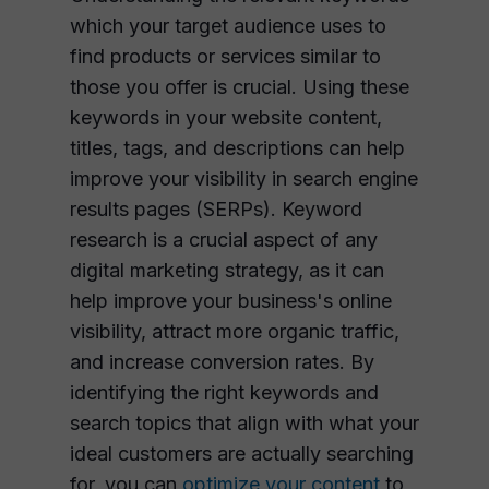
which your target audience uses to
find products or services similar to
those you offer is crucial. Using these
keywords in your website content,
titles, tags, and descriptions can help
improve your visibility in search engine
results pages (SERPs). Keyword
research is a crucial aspect of any
digital marketing strategy, as it can
help improve your business's online
visibility, attract more organic traffic,
and increase conversion rates. By
identifying the right keywords and
search topics that align with what your
ideal customers are actually searching
for, you can
optimize your content
to