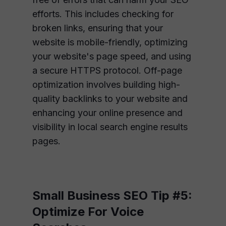
efforts. This includes checking for
broken links, ensuring that your
website is mobile-friendly, optimizing
your website's page speed, and using
a secure HTTPS protocol. Off-page
optimization involves building high-
quality backlinks to your website and
enhancing your online presence and
visibility in local search engine results
pages.
Small Business SEO Tip #5:
Optimize For Voice