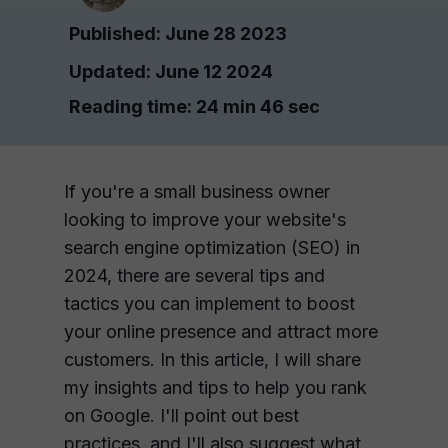
Published: June 28 2023
Updated: June 12 2024
Reading time: 2
4 min 46 sec
If you're a small business owner
looking to improve your website's
search engine optimization (SEO) in
2024, there are several tips and
tactics you can implement to boost
your online presence and attract more
customers. In this article, I will share
my insights and tips to help you rank
on Google. I'll point out best
practices, and I'll also suggest what