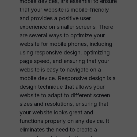
mobile devices, it's essential to ensure
that your website is mobile-friendly
and provides a positive user
experience on smaller screens. There
are several ways to optimize your
website for mobile phones, including
using responsive design, optimizing
page speed, and ensuring that your
website is easy to navigate on a
mobile device. Responsive design is a
design technique that allows your
website to adapt to different screen
sizes and resolutions, ensuring that
your website looks great and
functions properly on any device. It
eliminates the need to create a