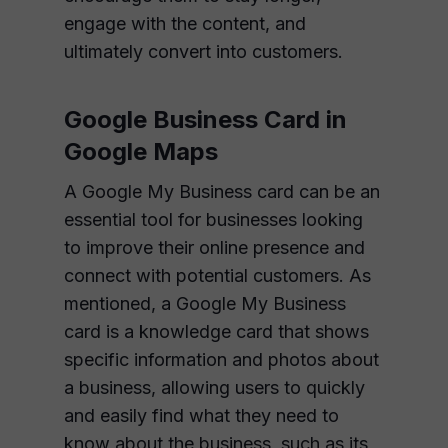
engage with the content, and
ultimately convert into customers.
Google Business Card in
Google Maps
A Google My Business card can be an
essential tool for businesses looking
to improve their online presence and
connect with potential customers. As
mentioned, a Google My Business
card is a knowledge card that shows
specific information and photos about
a business, allowing users to quickly
and easily find what they need to
know about the business, such as its