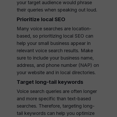
your target audience would phrase
their queries when speaking out loud.
Prioritize local SEO
Many voice searches are location-
based, so prioritizing local SEO can
help your small business appear in
relevant voice search results. Make
sure to include your business name,
address, and phone number (NAP) on
your website and in local directories.
Target long-tail keywords
Voice search queries are often longer
and more specific than text-based
searches. Therefore, targeting long-
tail keywords can help you optimize