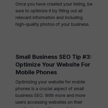
Once you have created your listing, be
sure to optimize it by filling out all
relevant information and including
high-quality photos of your business.
Small Business SEO Tip #3:
Optimize Your Website For
Mobile Phones
Optimizing your website for mobile
phones is a crucial aspect of small
business SEO. With more and more
users accessing websites on their