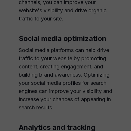
channels, you can improve your
website's visibility and drive organic
traffic to your site.
Social media optimization
Social media platforms can help drive
traffic to your website by promoting
content, creating engagement, and
building brand awareness. Optimizing
your social media profiles for search
engines can improve your visibility and
increase your chances of appearing in
search results.
Analytics and tracking