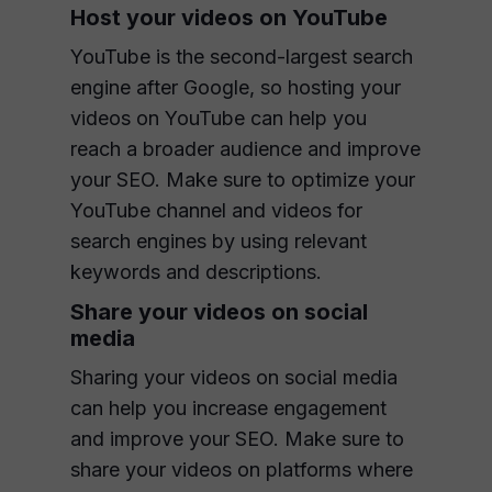
Host your videos on YouTube
YouTube is the second-largest search
engine after Google, so hosting your
videos on YouTube can help you
reach a broader audience and improve
your SEO. Make sure to optimize your
YouTube channel and videos for
search engines by using relevant
keywords and descriptions.
Share your videos on social
media
Sharing your videos on social media
can help you increase engagement
and improve your SEO. Make sure to
share your videos on platforms where