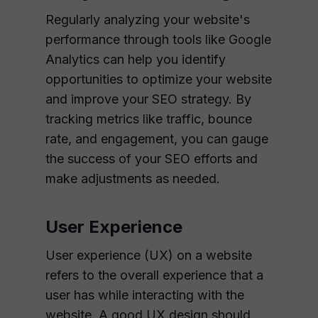
Regularly analyzing your website's
performance through tools like Google
Analytics can help you identify
opportunities to optimize your website
and improve your SEO strategy. By
tracking metrics like traffic, bounce
rate, and engagement, you can gauge
the success of your SEO efforts and
make adjustments as needed.
User Experience
User experience (UX) on a website
refers to the overall experience that a
user has while interacting with the
website. A good UX design should