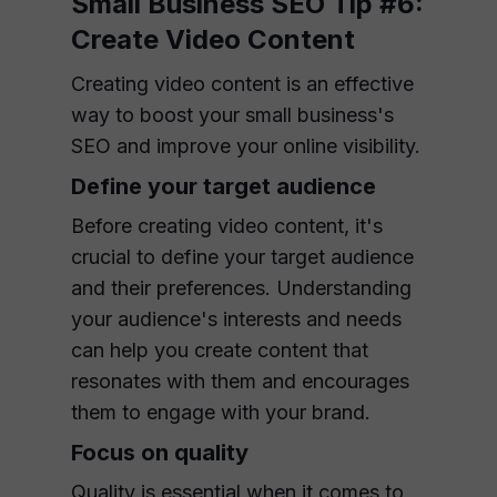
Small Business SEO Tip #6:
Create Video Content
Creating video content is an effective
way to boost your small business's
SEO and improve your online visibility.
Define your target audience
Before creating video content, it's
crucial to define your target audience
and their preferences. Understanding
your audience's interests and needs
can help you create content that
resonates with them and encourages
them to engage with your brand.
Focus on quality
Quality is essential when it comes to