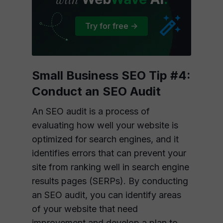
Try for free ->
Small Business SEO Tip #4:
Conduct an SEO Audit
An SEO audit is a process of
evaluating how well your website is
optimized for search engines, and it
identifies errors that can prevent your
site from ranking well in search engine
results pages (SERPs). By conducting
an SEO audit, you can identify areas
of your website that need
improvement and develop a plan to