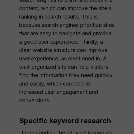
content, which can improve the site's
ranking in search results. This is
because search engines prioritize sites
that are easy to navigate and provide
a good user experience. Thirdly, a
clear website structure can improve
user experience, as mentioned in. A
well-organized site can help visitors
find the information they need quickly
and easily, which can lead to
increased user engagement and
conversions.
Specific keyword research
Understanding the relevant keywords