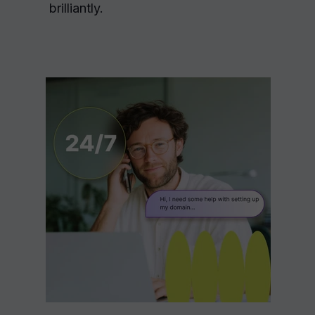
brilliantly.