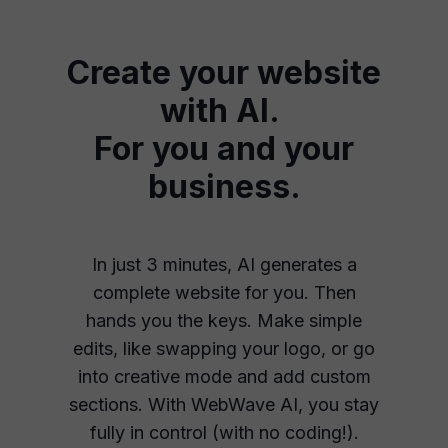
Create your website
with AI.
For you and your
business.
In just 3 minutes, AI generates a
complete website for you. Then
hands you the keys. Make simple
edits, like swapping your logo, or go
into creative mode and add custom
sections. With WebWave AI, you stay
fully in control (with no coding!).