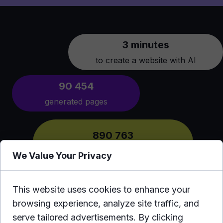
3 minutes
to create a website with AI
90 454
generated pages
890 763
users from around the world
We Value Your Privacy
This website uses cookies to enhance your
browsing experience, analyze site traffic, and
serve tailored advertisements. By clicking