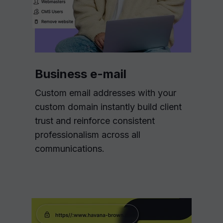
Business e-mail
Custom email addresses with your
custom domain instantly build client
trust and reinforce consistent
professionalism across all
communications.