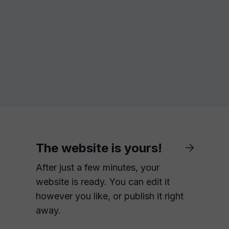
The website is yours!
After just a few minutes, your
website is ready. You can edit it
however you like, or publish it right
away.