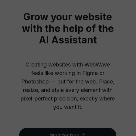
Grow your website
with the help of the
AI Assistant
Creating websites with WebWave
feels like working in Figma or
Photoshop — but for the web. Place,
resize, and style every element with
pixel-perfect precision, exactly where
you want it.
Start for free