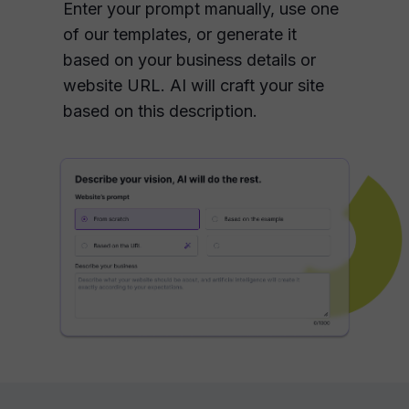
Enter your prompt manually, use one
of our templates, or generate it
based on your business details or
website URL. AI will craft your site
based on this description.