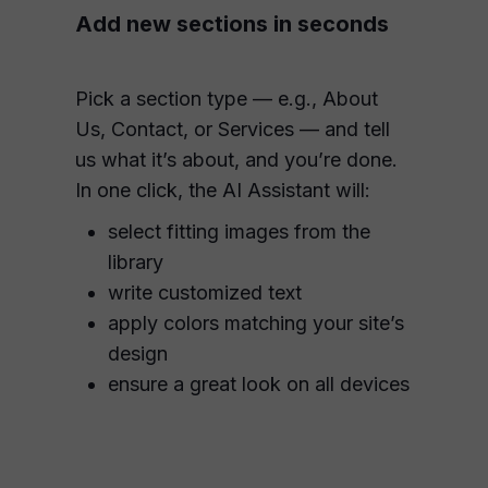
Add new sections in seconds
Pick a section type — e.g., About
Us, Contact, or Services — and tell
us what it’s about, and you’re done.
In one click, the AI Assistant will:
select fitting images from the
library
write customized text
apply colors matching your site’s
design
ensure a great look on all devices