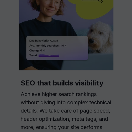
SEO that builds visibility
Achieve higher search rankings
without diving into complex technical
details. We take care of page speed,
header optimization, meta tags, and
more, ensuring your site performs