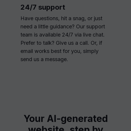
24/7 support
Have questions, hit a snag, or just
need a little guidance? Our support
team is available 24/7 via live chat.
Prefer to talk? Give us a call. Or, if
email works best for you, simply
send us a message.
Your AI-generated
website, step by