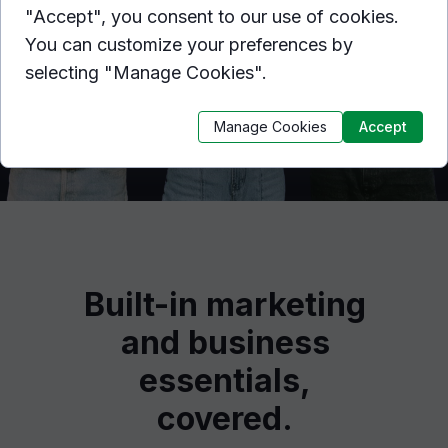
"Accept", you consent to our use of cookies.
You can customize your preferences by
selecting "Manage Cookies".
Manage Cookies
Accept
Built-in marketing
and business
essentials,
covered.