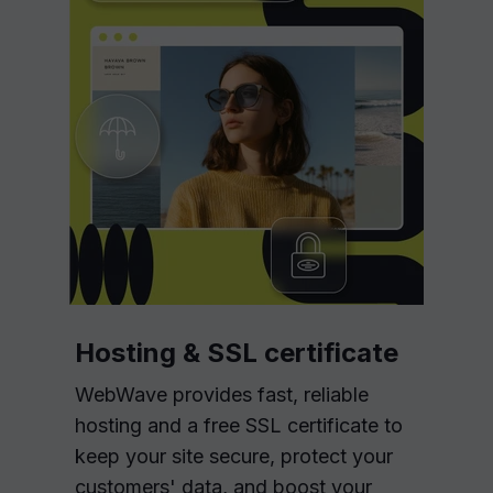
Hosting & SSL certificate
WebWave provides fast, reliable
hosting and a free SSL certificate to
keep your site secure, protect your
customers' data, and boost your