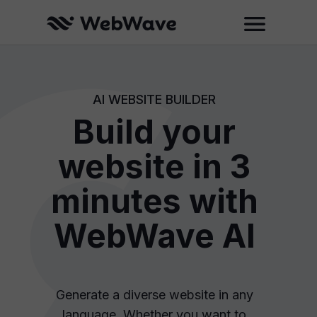
AI WEBSITE BUILDER
Build your
website in 3
minutes with
WebWave AI
Generate a diverse website in any
language. Whether you want to