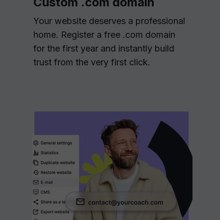
Custom .com domain
Your website deserves a professional
home. Register a free .com domain
for the first year and instantly build
trust from the very first click.