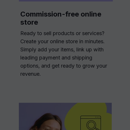
Commission-free online
store
Ready to sell products or services?
Create your online store in minutes.
Simply add your items, link up with
leading payment and shipping
options, and get ready to grow your
revenue.