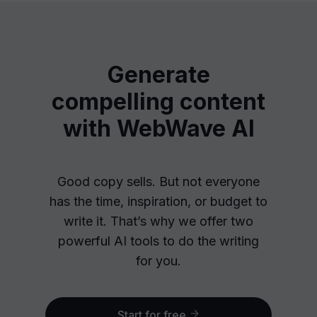
Generate
compelling content
with WebWave AI
Good copy sells. But not everyone
has the time, inspiration, or budget to
write it. That’s why we offer two
powerful AI tools to do the writing
for you.
Start for free