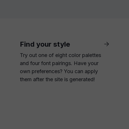
Find your style
Try out one of eight color palettes
and four font pairings. Have your
own preferences? You can apply
them after the site is generated!