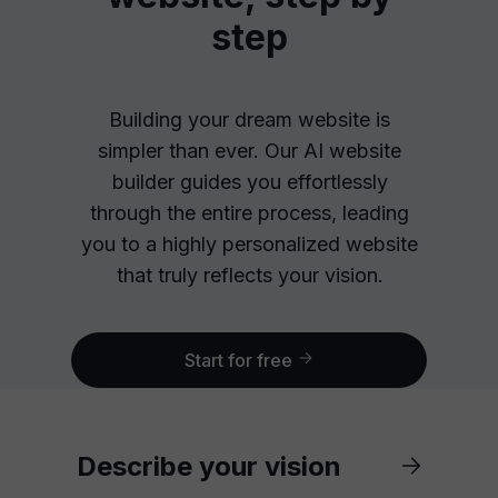
step
Building your dream website is
simpler than ever. Our AI website
builder guides you effortlessly
through the entire process, leading
you to a highly personalized website
that truly reflects your vision.
Start for free
Describe your vision