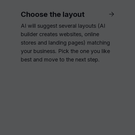
Choose the layout
AI will suggest several layouts (AI
builder creates websites, online
stores and landing pages) matching
your business. Pick the one you like
best and move to the next step.