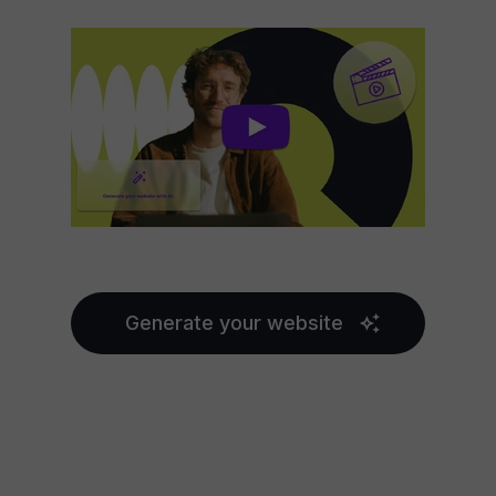
Generate your website