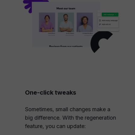
One-click tweaks
Sometimes, small changes make a
big difference. With the regeneration
feature, you can update: