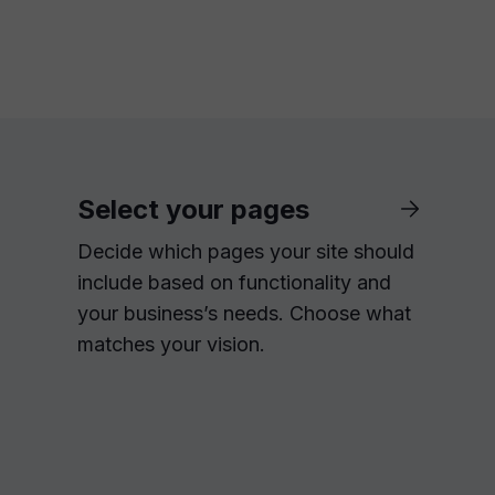
Select your pages
Decide which pages your site should
include based on functionality and
your business’s needs. Choose what
matches your vision.