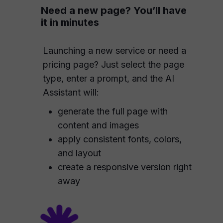
Need a new page? You’ll have
it in minutes
Launching a new service or need a
pricing page? Just select the page
type, enter a prompt, and the AI
Assistant will:
generate the full page with
content and images
apply consistent fonts, colors,
and layout
create a responsive version right
away