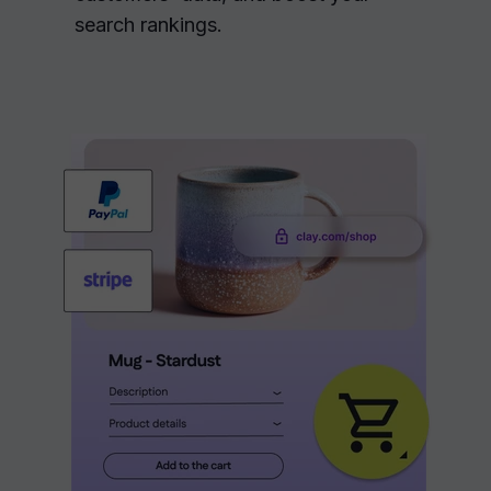
search rankings.