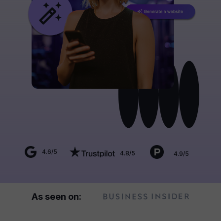
4.6/5
4.8/5
4.9/5
As seen on: