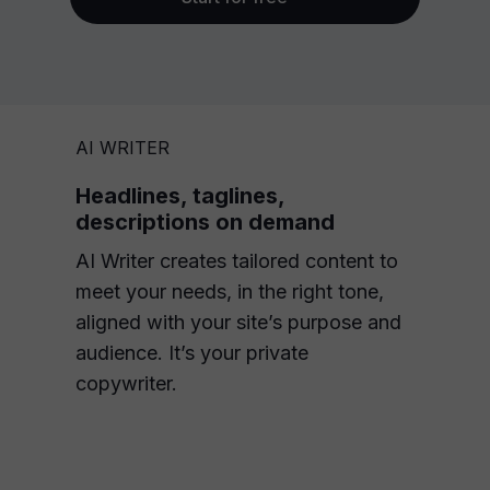
AI WRITER
Headlines, taglines,
descriptions on demand
AI Writer creates tailored content to
meet your needs, in the right tone,
aligned with your site’s purpose and
audience. It’s your private
copywriter.