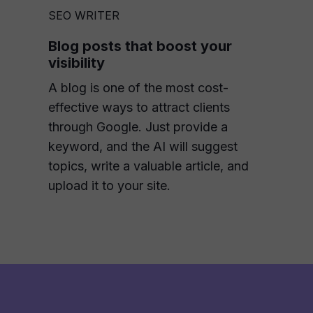
SEO WRITER
Blog posts that boost your
visibility
A blog is one of the most cost-
effective ways to attract clients
through Google. Just provide a
keyword, and the AI will suggest
topics, write a valuable article, and
upload it to your site.