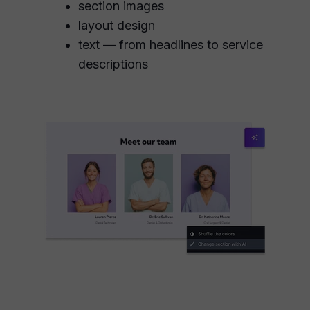
section images
layout design
text — from headlines to service
descriptions