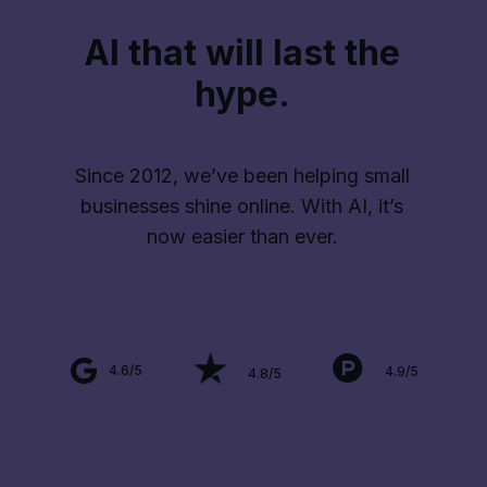
AI that will last the
hype.
Since 2012, we’ve been helping small
businesses shine online. With AI, it’s
now easier than ever.
4.6/5
4.9/5
4.8/5