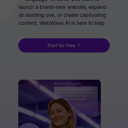
launch a brand-new website, expand
an existing one, or create captivating
content, WebWave AI is here to help.
Start for free