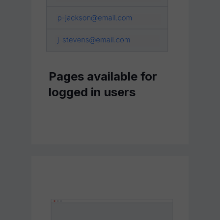
Pages available for
logged in users