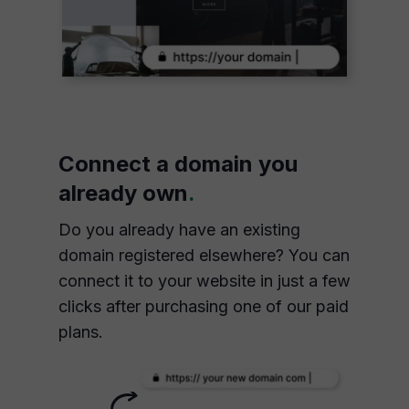
Connect a domain you
already own
.
Do you already have an existing
domain registered elsewhere? You can
connect it to your website in just a few
clicks after purchasing one of our paid
plans.