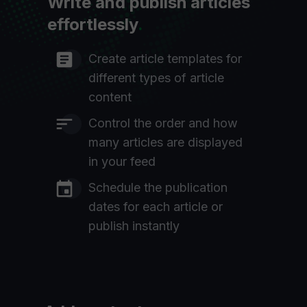
Write and publish articles
effortlessly
.
Create article templates for
different types of article
content
Control the order and how
many articles are displayed
in your feed
Schedule the publication
dates for each article or
publish instantly