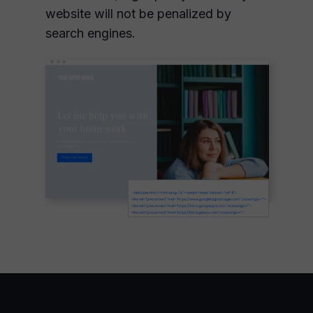
website will not be penalized by
search engines.