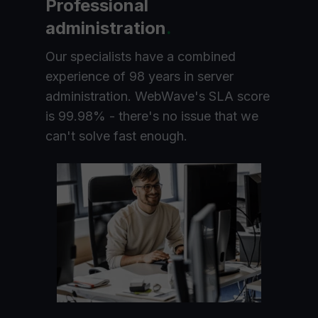
Professional
administration
.
Our specialists have a combined
experience of 98 years in server
administration. WebWave's SLA score
is 99.98% - there's no issue that we
can't solve fast enough.