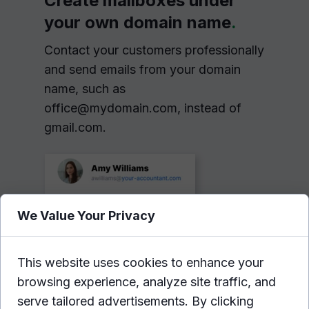
Create mailboxes under
your own domain name
.
Contact your customers professionally
and send emails from your domain
name, such as
office@mydomain.com, instead of
gmail.com.
We Value Your Privacy
This website uses cookies to enhance your
browsing experience, analyze site traffic, and
serve tailored advertisements. By clicking