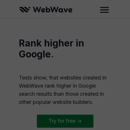
Rank higher in
Google
.
Tests show, that websites created in
WebWave rank higher in Google
search results than those created in
other popular website builders.
Try for free ->