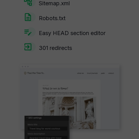
Sitemap.xml
Robots.txt
Easy HEAD section editor
301 redirects