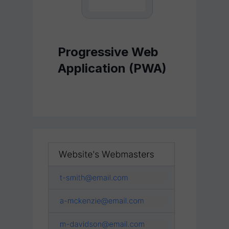
Progressive Web
Application (PWA)