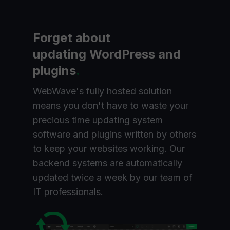
Forget about
updating WordPress and
plugins
.
WebWave's fully hosted solution
means you don't have to waste your
precious time updating system
software and plugins written by others
to keep your websites working. Our
backend systems are automatically
updated twice a week by our team of
IT professionals.