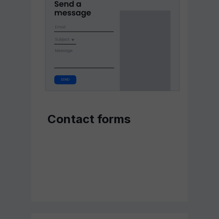
Contact forms