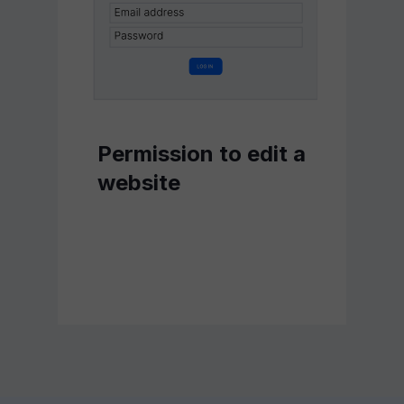
Permission to edit a
website