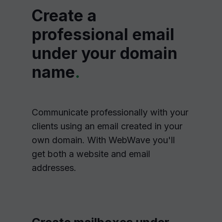
Create a
professional email
under your domain
name
.
Communicate professionally with your
clients using an email created in your
own domain. With WebWave you'll
get both a website and email
addresses.