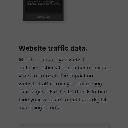
Website traffic data
.
Monitor and analyze website
statistics. Check the number of unique
visits to correlate the impact on
website traffic from your marketing
campaigns. Use this feedback to fine
tune your website content and digital
marketing efforts.