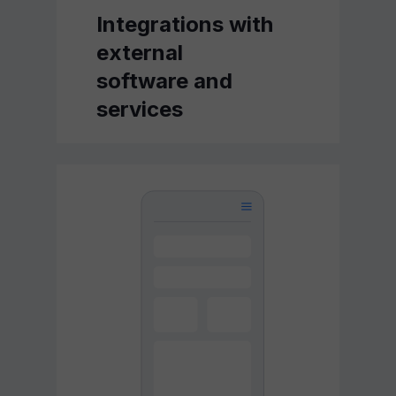
Integrations with
external
software and
services