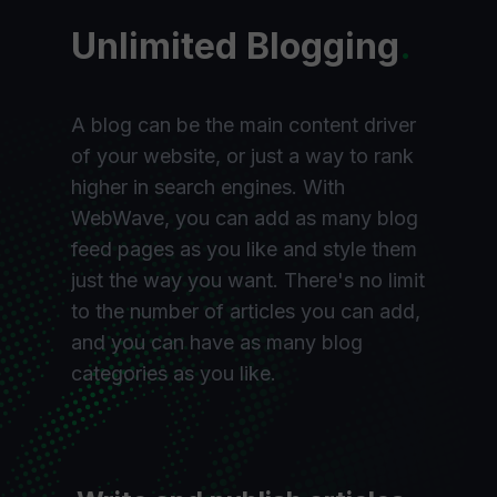
Unlimited Blogging
.
A blog can be the main content driver
of your website, or just a way to rank
higher in search engines. With
WebWave, you can add as many blog
feed pages as you like and style them
just the way you want. There's no limit
to the number of articles you can add,
and you can have as many blog
categories as you like.