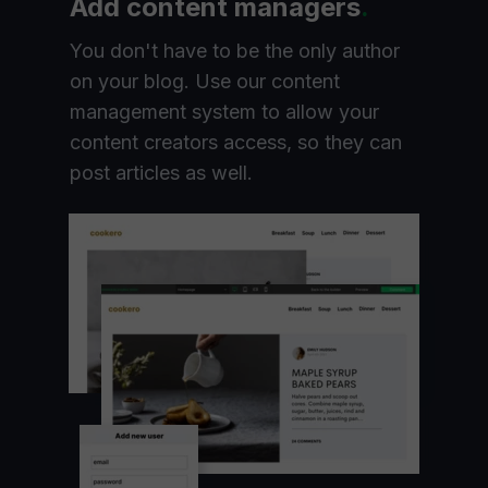
Add content managers
.
You don't have to be the only author
on your blog. Use our content
management system to allow your
content creators access, so they can
post articles as well.