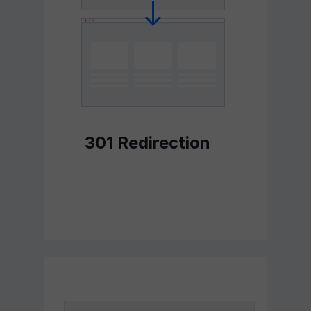
301 Redirection