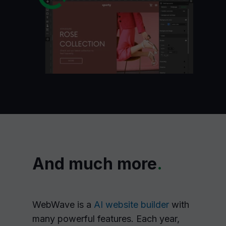
And much more
.
WebWave is a
AI website builder
with
many powerful features. Each year,