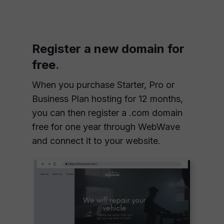
Register a new domain for
free
.
When you purchase Starter, Pro or
Business Plan hosting for 12 months,
you can then register a .com domain
free for one year through WebWave
and connect it to your website.