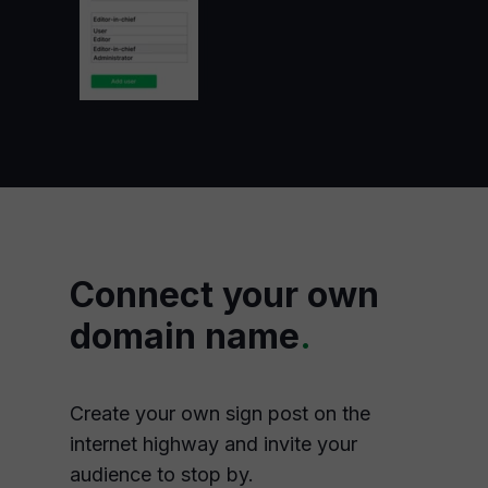
Connect your own
domain name
.
Create your own sign post on the
internet highway and invite your
audience to stop by.