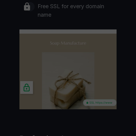
Free SSL for every domain
name