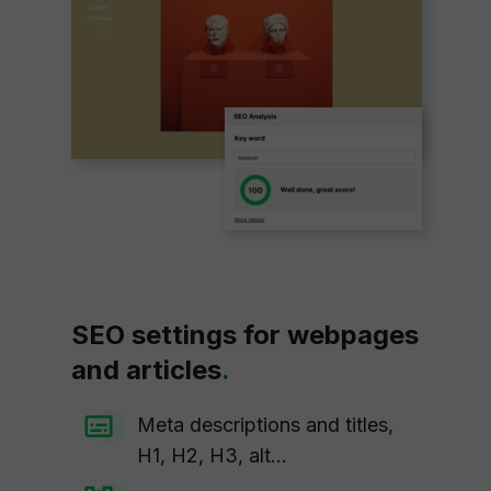
SEO settings for webpages
and articles
.
Meta descriptions and titles,
H1, H2, H3, alt...