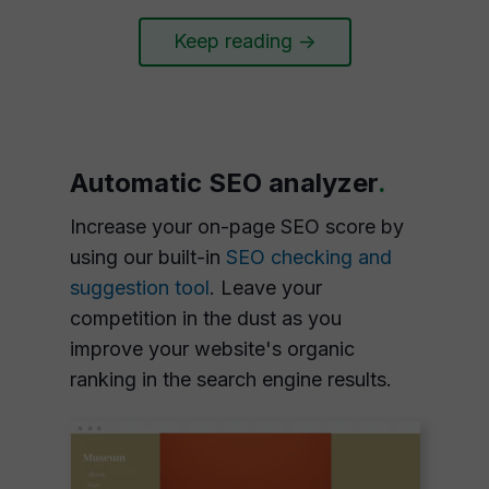
Keep reading ->
Automatic SEO analyzer
.
Increase your on-page SEO score by
using our built-in
SEO checking and
suggestion tool
. Leave your
competition in the dust as you
improve your website's organic
ranking in the search engine results.