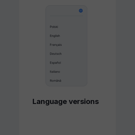
Language versions