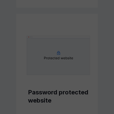
Password protected
website