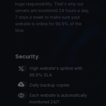
huge responsibility. That's why our
servers are monitored 24 hours a day,
7 days a week to make sure your
website is online for 99.9% of the
time.
Security
.
High website's uptime with
99.9% SLA
Daily backup copies
Each website is automatically
monitored 24/7