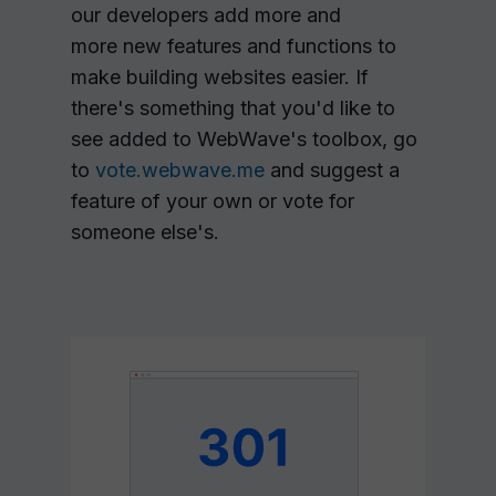
our developers add more and
more new features and functions to
make building websites easier. If
there's something that you'd like to
see added to WebWave's toolbox, go
to
vote.webwave.me
and suggest a
feature of your own or vote for
someone else's.