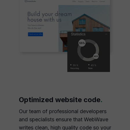
Optimized website code
.
Our team of professional developers
and specialists ensure that WebWave
writes clean, high quality code so your