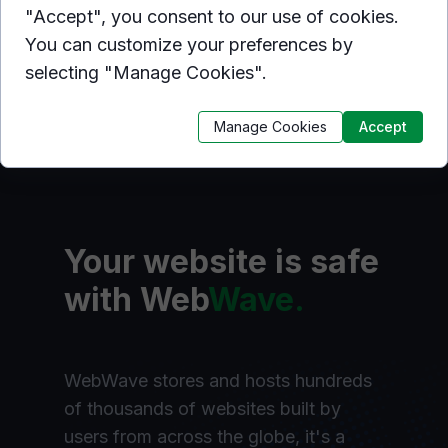
"Accept", you consent to our use of cookies.
You can customize your preferences by
selecting "Manage Cookies".
Manage Cookies
Accept
Your website is safe
with Web
Wave.
WebWave stores and hosts hundreds
of thousands of websites built by
users from across the globe, it's a