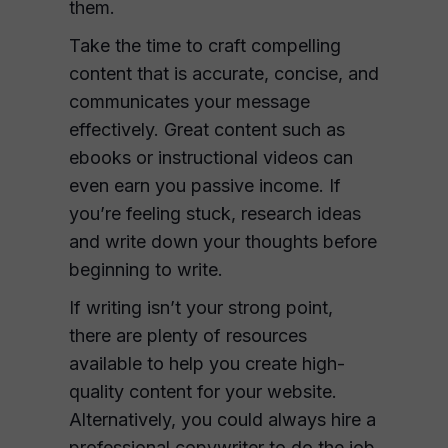
them.
Take the time to craft compelling
content that is accurate, concise, and
communicates your message
effectively. Great content such as
ebooks or instructional videos can
even earn you passive income. If
you’re feeling stuck, research ideas
and write down your thoughts before
beginning to write.
If writing isn’t your strong point,
there are plenty of resources
available to help you create high-
quality content for your website.
Alternatively, you could always hire a
professional copywriter to do the job