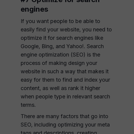
engines
If you want people to be able to
easily find your website, you need to
optimize it for search engines like
Google, Bing, and Yahoo!. Search
engine optimization (SEO) is the
process of making design your
website in such a way that makes it
easy for them to find and index your
content, as well as rank it higher
when people type in relevant search
terms.
There are many factors that go into
SEO, including optimizing your meta
tags and descriptions, creating