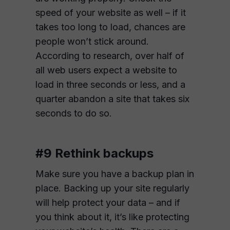
speed of your website as well – if it
takes too long to load, chances are
people won’t stick around.
According to research, over half of
all web users expect a website to
load in three seconds or less, and a
quarter abandon a site that takes six
seconds to do so.
#9 Rethink backups
Make sure you have a backup plan in
place. Backing up your site regularly
will help protect your data – and if
you think about it, it’s like protecting