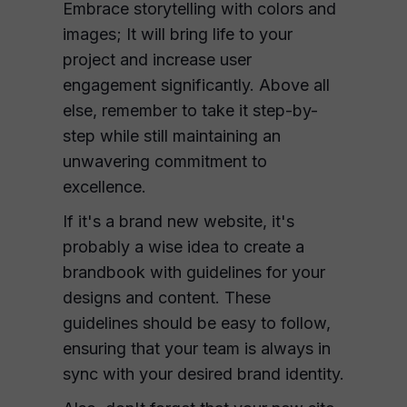
Embrace storytelling with colors and
images; It will bring life to your
project and increase user
engagement significantly. Above all
else, remember to take it step-by-
step while still maintaining an
unwavering commitment to
excellence.
If it's a brand new website, it's
probably a wise idea to create a
brandbook with guidelines for your
designs and content. These
guidelines should be easy to follow,
ensuring that your team is always in
sync with your desired brand identity.