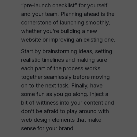
“pre-launch checklist” for yourself
and your team. Planning ahead is the
cornerstone of launching smoothly,
whether you’re building a new
website or improving an existing one.
Start by brainstorming ideas, setting
realistic timelines and making sure
each part of the process works
together seamlessly before moving
on to the next task. Finally, have
some fun as you go along. Inject a
bit of wittiness into your content and
don’t be afraid to play around with
web design elements that make
sense for your brand.