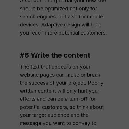
Also, don't forget that your new site
should be optimized not only for
search engines, but also for mobile
devices. Adaptive design will help
you reach more potential customers.
#6 Write the content
The text that appears on your
website pages can make or break
the success of your project. Poorly
written content will only hurt your
efforts and can be a turn-off for
potential customers, so think about
your target audience and the
message you want to convey to