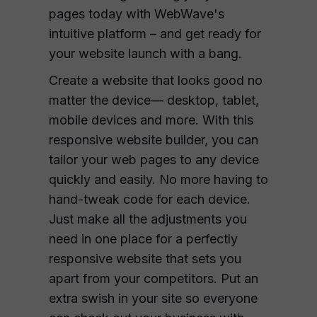
pages today with WebWave's
intuitive platform – and get ready for
your website launch with a bang.
Create a website that looks good no
matter the device— desktop, tablet,
mobile devices and more. With this
responsive website builder, you can
tailor your web pages to any device
quickly and easily. No more having to
hand-tweak code for each device.
Just make all the adjustments you
need in one place for a perfectly
responsive website that sets you
apart from your competitors. Put an
extra swish in your site so everyone