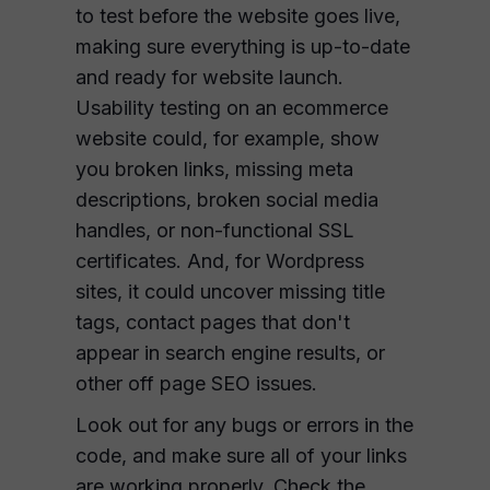
to test before the website goes live,
making sure everything is up-to-date
and ready for website launch.
Usability testing on an ecommerce
website could, for example, show
you broken links, missing meta
descriptions, broken social media
handles, or non-functional SSL
certificates. And, for Wordpress
sites, it could uncover missing title
tags, contact pages that don't
appear in search engine results, or
other off page SEO issues.
Look out for any bugs or errors in the
code, and make sure all of your links
are working properly. Check the