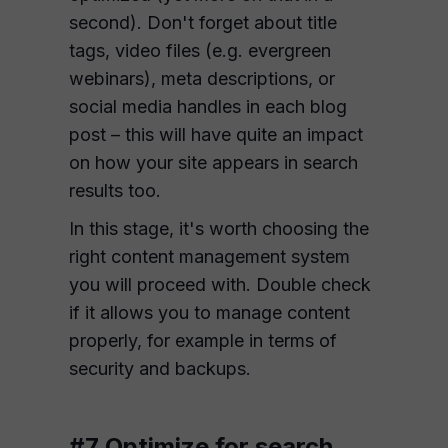
second). Don't forget about title
tags, video files (e.g. evergreen
webinars), meta descriptions, or
social media handles in each blog
post – this will have quite an impact
on how your site appears in search
results too.
In this stage, it's worth choosing the
right content management system
you will proceed with. Double check
if it allows you to manage content
properly, for example in terms of
security and backups.
#7 Optimize for search