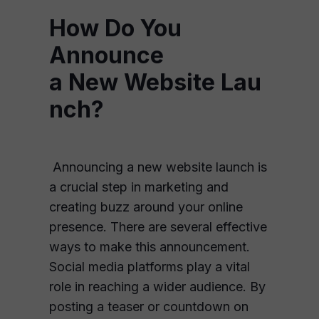
How Do You
Announce
a New Website Lau
nch?
Announcing a new website launch is
a crucial step in marketing and
creating buzz around your online
presence. There are several effective
ways to make this announcement.
Social media platforms play a vital
role in reaching a wider audience. By
posting a teaser or countdown on