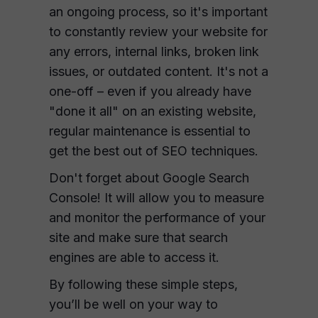
an ongoing process, so it's important
to constantly review your website for
any errors, internal links, broken link
issues, or outdated content. It's not a
one-off – even if you already have
"done it all" on an existing website,
regular maintenance is essential to
get the best out of SEO techniques.
Don't forget about Google Search
Console! It will allow you to measure
and monitor the performance of your
site and make sure that search
engines are able to access it.
By following these simple steps,
you’ll be well on your way to