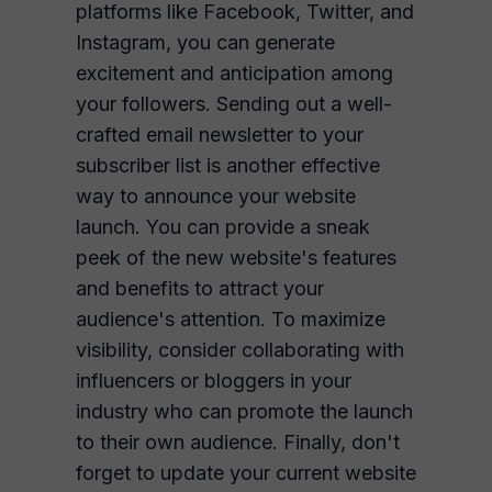
platforms like Facebook, Twitter, and
Instagram, you can generate
excitement and anticipation among
your followers. Sending out a well-
crafted email newsletter to your
subscriber list is another effective
way to announce your website
launch. You can provide a sneak
peek of the new website's features
and benefits to attract your
audience's attention. To maximize
visibility, consider collaborating with
influencers or bloggers in your
industry who can promote the launch
to their own audience. Finally, don't
forget to update your current website