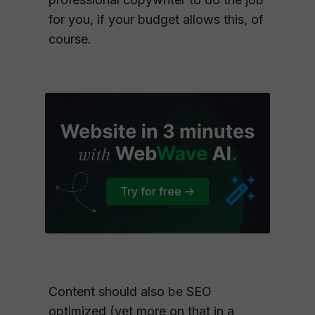
for you, if your budget allows this, of
course.
Try for free ->
Content should also be SEO
optimized (yet more on that in a