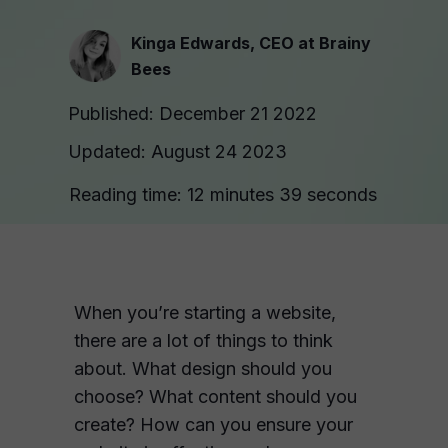
Kinga Edwards, CEO at Brainy
Bees
Published: December 21 2022
Updated: August 24 2023
Reading time: 12 minutes 39 seconds
When you’re starting a website,
there are a lot of things to think
about. What design should you
choose? What content should you
create? How can you ensure your