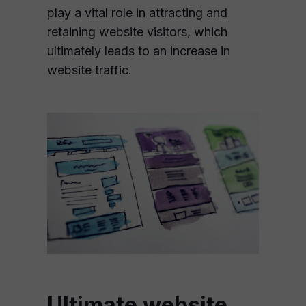
play a vital role in attracting and
retaining website visitors, which
ultimately leads to an increase in
website traffic.
Ultimate website