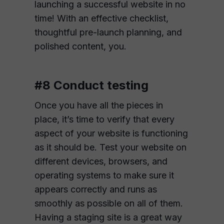
launching a successful website in no
time! With an effective checklist,
thoughtful pre-launch planning, and
polished content, you.
#8 Conduct testing
Once you have all the pieces in
place, it’s time to verify that every
aspect of your website is functioning
as it should be. Test your website on
different devices, browsers, and
operating systems to make sure it
appears correctly and runs as
smoothly as possible on all of them.
Having a staging site is a great way