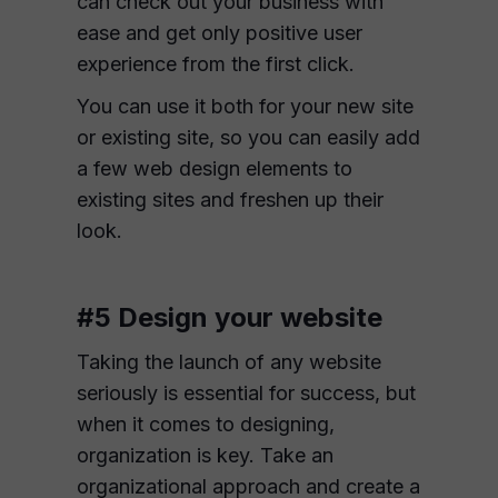
can check out your business with
ease and get only positive user
experience from the first click.
You can use it both for your new site
or existing site, so you can easily add
a few web design elements to
existing sites and freshen up their
look.
#5 Design your website
Taking the launch of any website
seriously is essential for success, but
when it comes to designing,
organization is key. Take an
organizational approach and create a