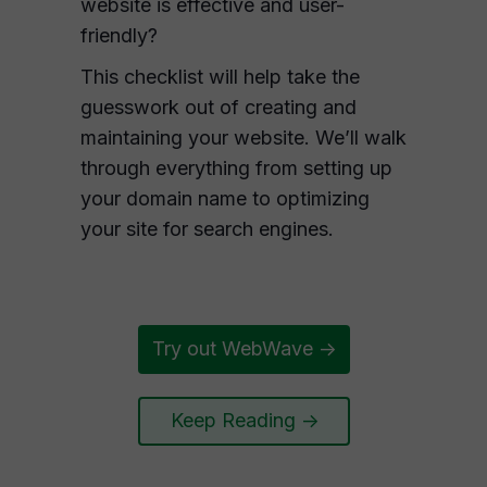
website is effective and user-
friendly?
This checklist will help take the
guesswork out of creating and
maintaining your website. We’ll walk
through everything from setting up
your domain name to optimizing
your site for search engines.
Try out WebWave ->
Keep Reading ->