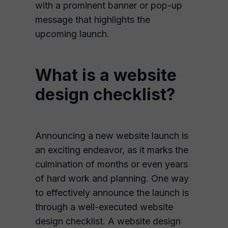
with a prominent banner or pop-up
message that highlights the
upcoming launch.
What is a website
design checklist?
Announcing a new website launch is
an exciting endeavor, as it marks the
culmination of months or even years
of hard work and planning. One way
to effectively announce the launch is
through a well-executed website
design checklist. A website design