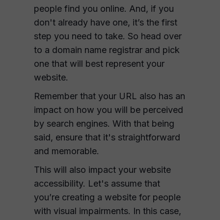
people find you online. And, if you
don't already have one, it’s the first
step you need to take. So head over
to a domain name registrar and pick
one that will best represent your
website.
Remember that your URL also has an
impact on how you will be perceived
by search engines. With that being
said, ensure that it's straightforward
and memorable.
This will also impact your website
accessibility. Let's assume that
you’re creating a website for people
with visual impairments. In this case,