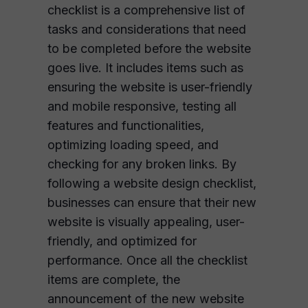
checklist is a comprehensive list of
tasks and considerations that need
to be completed before the website
goes live. It includes items such as
ensuring the website is user-friendly
and mobile responsive, testing all
features and functionalities,
optimizing loading speed, and
checking for any broken links. By
following a website design checklist,
businesses can ensure that their new
website is visually appealing, user-
friendly, and optimized for
performance. Once all the checklist
items are complete, the
announcement of the new website