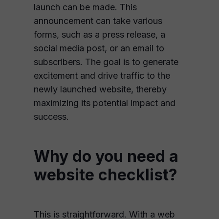
launch can be made. This
announcement can take various
forms, such as a press release, a
social media post, or an email to
subscribers. The goal is to generate
excitement and drive traffic to the
newly launched website, thereby
maximizing its potential impact and
success.
Why do you need a
website checklist?
This is straightforward. With a web