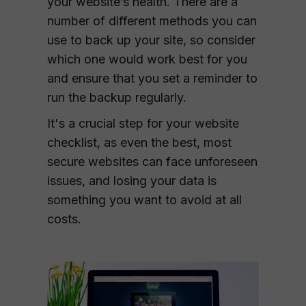
your website’s health. There are a
number of different methods you can
use to back up your site, so consider
which one would work best for you
and ensure that you set a reminder to
run the backup regularly.
It's a crucial step for your website
checklist, as even the best, most
secure websites can face unforeseen
issues, and losing your data is
something you want to avoid at all
costs.