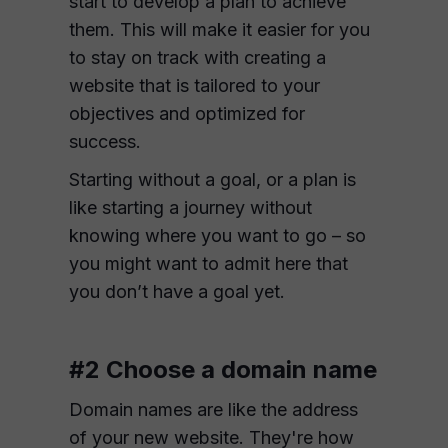
start to develop a plan to achieve
them. This will make it easier for you
to stay on track with creating a
website that is tailored to your
objectives and optimized for
success.
Starting without a goal, or a plan is
like starting a journey without
knowing where you want to go – so
you might want to admit here that
you don’t have a goal yet.
#2 Choose a domain name
Domain names are like the address
of your new website. They're how