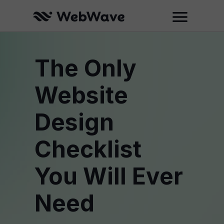
The Only
Website
Design
Checklist
You Will Ever
Need