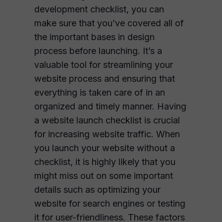
development checklist, you can
make sure that you’ve covered all of
the important bases in design
process before launching. It’s a
valuable tool for streamlining your
website process and ensuring that
everything is taken care of in an
organized and timely manner. Having
a website launch checklist is crucial
for increasing website traffic. When
you launch your website without a
checklist, it is highly likely that you
might miss out on some important
details such as optimizing your
website for search engines or testing
it for user-friendliness. These factors