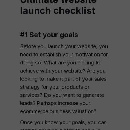
launch checklist
#1 Set your goals
Before you launch your website, you
need to establish your motivation for
doing so. What are you hoping to
achieve with your website? Are you
looking to make it part of your sales
strategy for your products or
services? Do you want to generate
leads? Perhaps increase your
ecommerce business valuation?
Once you know your goals, you can