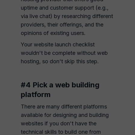
uptime and customer support (e.g.,
via live chat) by researching different
providers, their offerings, and the
opinions of existing users.
Your website launch checklist
wouldn't be complete without web
hosting, so don't skip this step.
#4 Pick a web building
platform
There are many different platforms
available for designing and building
websites if you don't have the
technical skills to build one from