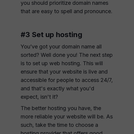
you should prioritize domain names
that are easy to spell and pronounce.
#3 Set up hosting
You’ve got your domain name all
sorted? Well done you! The next step
is to set up web hosting. This will
ensure that your website is live and
accessible for people to access 24/7,
and that's exactly what you'd
expect, isn't it?
The better hosting you have, the
more reliable your website will be. As
such, take the time to choose a
hosting provider that offers good