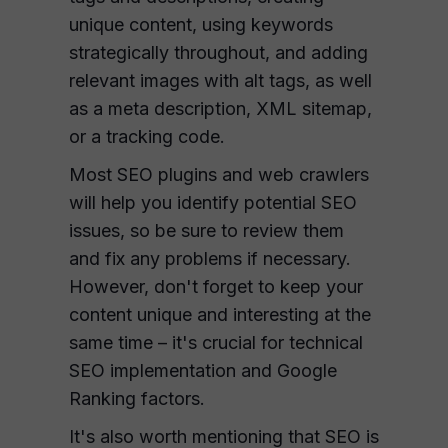
unique content, using keywords
strategically throughout, and adding
relevant images with alt tags, as well
as a meta description, XML sitemap,
or a tracking code.
Most SEO plugins and web crawlers
will help you identify potential SEO
issues, so be sure to review them
and fix any problems if necessary.
However, don't forget to keep your
content unique and interesting at the
same time – it's crucial for technical
SEO implementation and Google
Ranking factors.
It's also worth mentioning that SEO is