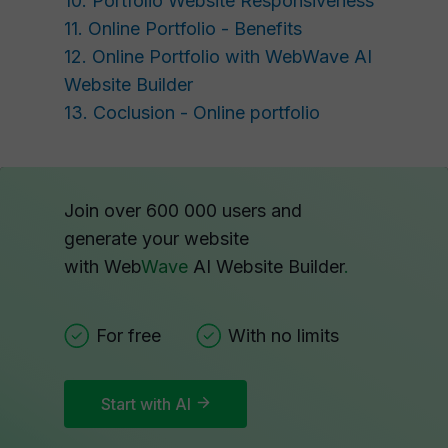
10. Portfolio Website Responsiveness
11. Online Portfolio - Benefits
12. Online Portfolio with WebWave AI
Website Builder
13. Coclusion - Online portfolio
Join over 600 000 users and
generate your website
with Web
Wave
AI Website Builder
.
For free
With no limits
Start with AI