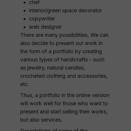
chef
interior/green space decorator
copywriter
web designer
There are many possibilities, We can
also decide to present our work in
the form of a portfolio by creating
various types of handicrafts - such
as jewelry, natural candles,
crocheted clothing and accessories,
etc.
Thus, a portfolio in the online version
will work well for those who want to
present and start selling their works,
but also services.
Descriptions of some of the