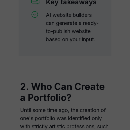
Key takeaways
AI website builders
can generate a ready-
to-publish website
based on your input.
2. Who Can Create
a Portfolio?
Until some time ago, the creation of
one's portfolio was identified only
with strictly artistic professions, such