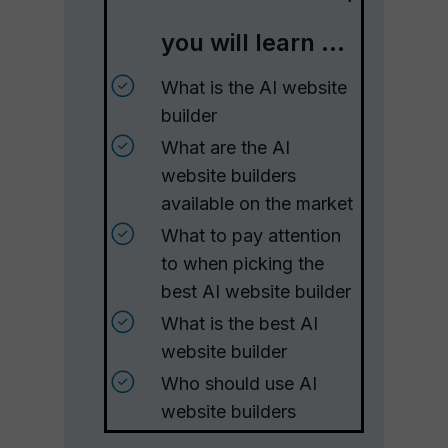
you will learn ...
What is the AI website
builder
What are the AI
website builders
available on the market
What to pay attention
to when picking the
best AI website builder
What is the best AI
website builder
Who should use AI
website builders