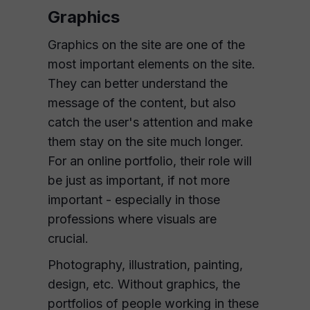
Graphics
Graphics on the site are one of the
most important elements on the site.
They can better understand the
message of the content, but also
catch the user's attention and make
them stay on the site much longer.
For an online portfolio, their role will
be just as important, if not more
important - especially in those
professions where visuals are
crucial.
Photography, illustration, painting,
design, etc. Without graphics, the
portfolios of people working in these