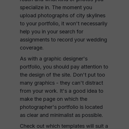
specialize in. The moment you
upload photographs of city skylines
to your portfolio, it won't necessarily
help you in your search for
assignments to record your wedding
coverage.
As with a graphic designer's
portfolio, you should pay attention to
the design of the site. Don't put too
many graphics - they can't distract
from your work. It's a good idea to
make the page on which the
photographer's portfolio is located
as clear and minimalist as possible.
Check out which templates will suit a