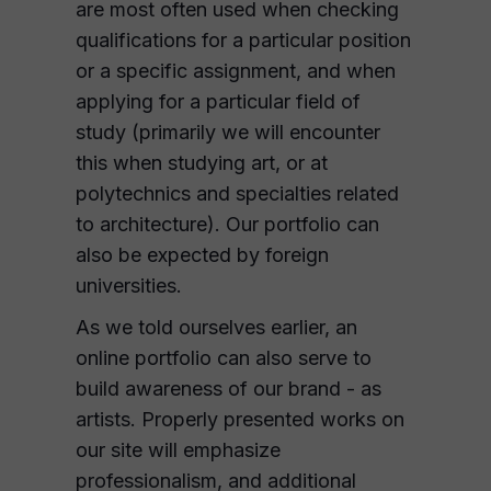
are most often used when checking
qualifications for a particular position
or a specific assignment, and when
applying for a particular field of
study (primarily we will encounter
this when studying art, or at
polytechnics and specialties related
to architecture). Our portfolio can
also be expected by foreign
universities.
As we told ourselves earlier, an
online portfolio can also serve to
build awareness of our brand - as
artists. Properly presented works on
our site will emphasize
professionalism, and additional