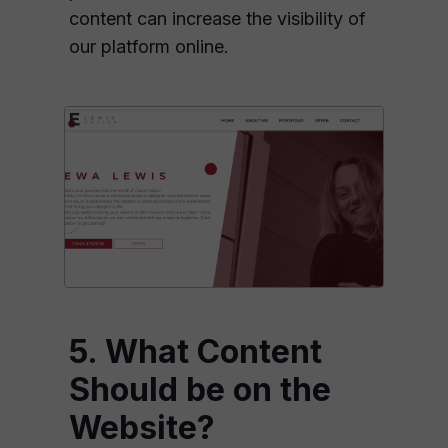
content can increase the visibility of
our platform online.
5. What Content
Should be on the
Website?