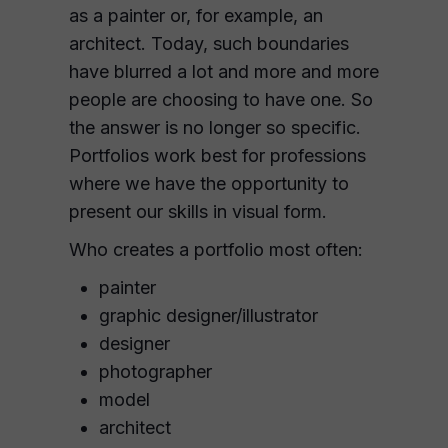
as a painter or, for example, an
architect. Today, such boundaries
have blurred a lot and more and more
people are choosing to have one. So
the answer is no longer so specific.
Portfolios work best for professions
where we have the opportunity to
present our skills in visual form.
Who creates a portfolio most often:
painter
graphic designer/illustrator
designer
photographer
model
architect