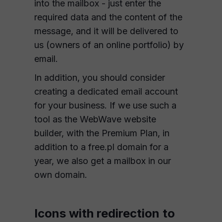
into the mailbox - just enter the
required data and the content of the
message, and it will be delivered to
us (owners of an online portfolio) by
email.
In addition, you should consider
creating a dedicated email account
for your business. If we use such a
tool as the WebWave website
builder, with the Premium Plan, in
addition to a free.pl domain for a
year, we also get a mailbox in our
own domain.
Icons with redirection to