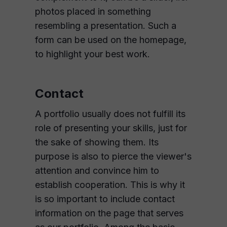
photos placed in something
resembling a presentation. Such a
form can be used on the homepage,
to highlight your best work.
Contact
A portfolio usually does not fulfill its
role of presenting your skills, just for
the sake of showing them. Its
purpose is also to pierce the viewer's
attention and convince him to
establish cooperation. This is why it
is so important to include contact
information on the page that serves