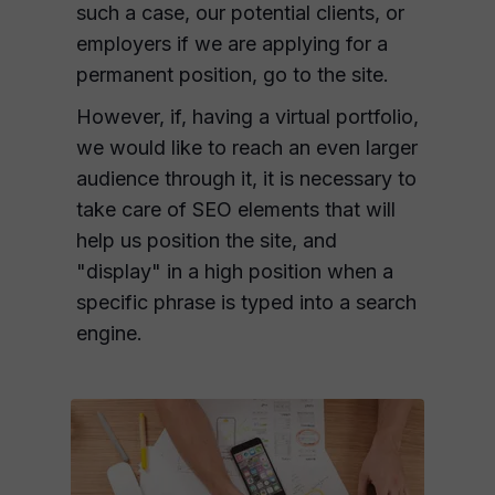
such a case, our potential clients, or
employers if we are applying for a
permanent position, go to the site.
However, if, having a virtual portfolio,
we would like to reach an even larger
audience through it, it is necessary to
take care of SEO elements that will
help us position the site, and
"display" in a high position when a
specific phrase is typed into a search
engine.