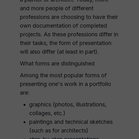
and more people of different
professions are choosing to have their
own documentation of completed
projects. As these professions differ in
their tasks, the form of presentation
will also differ (at least in part).
What forms are distinguished
Among the most popular forms of
presenting one's work in a portfolio
are:
graphics (photos, illustrations,
collages, etc.)
paintings and technical sketches
(such as for architects)