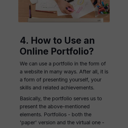
4. How to Use an
Online Portfolio?
We can use a portfolio in the form of
a website in many ways. After all, it is
a form of presenting yourself, your
skills and related achievements.
Basically, the portfolio serves us to
present the above-mentioned
elements. Portfolios - both the
'paper' version and the virtual one -