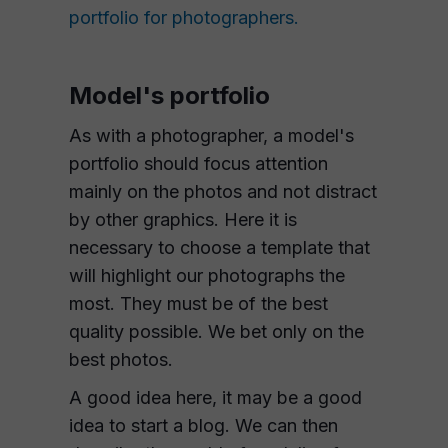
portfolio for photographers.
Model's portfolio
As with a photographer, a model's
portfolio should focus attention
mainly on the photos and not distract
by other graphics. Here it is
necessary to choose a template that
will highlight our photographs the
most. They must be of the best
quality possible. We bet only on the
best photos.
A good idea here, it may be a good
idea to start a blog. We can then