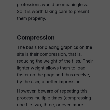
professions would be meaningless.
So it is worth taking care to present
them properly.
Compression
The basis for placing graphics on the
site is their compression, that is,
reducing the weight of the files. Their
lighter weight allows them to load
faster on the page and thus receive,
by the user, a better impression.
However, beware of repeating this
process multiple times (compressing
one file two, three, or even more