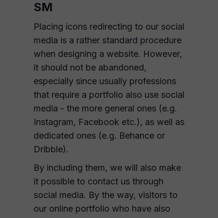
SM
Placing icons redirecting to our social
media is a rather standard procedure
when designing a website. However,
it should not be abandoned,
especially since usually professions
that require a portfolio also use social
media - the more general ones (e.g.
Instagram, Facebook etc.), as well as
dedicated ones (e.g. Behance or
Dribble).
By including them, we will also make
it possible to contact us through
social media. By the way, visitors to
our online portfolio who have also