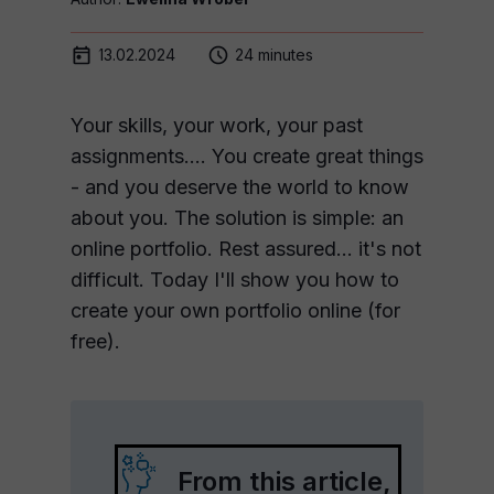
13.02.2024
24 minutes
Your skills, your work, your past
assignments.... You create great things
- and you deserve the world to know
about you. The solution is simple: an
online portfolio. Rest assured... it's not
difficult. Today I'll show you how to
create your own portfolio online (for
free).
From this article,