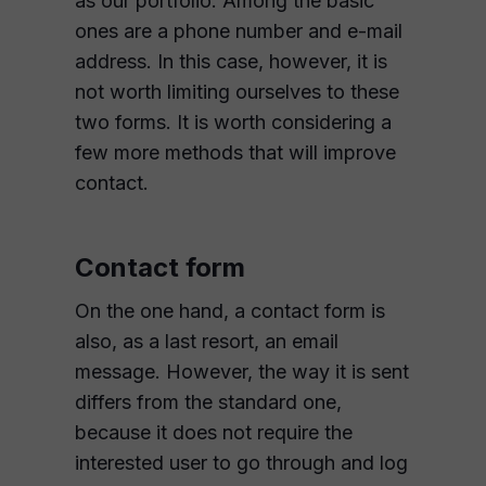
as our portfolio. Among the basic
ones are a phone number and e-mail
address. In this case, however, it is
not worth limiting ourselves to these
two forms. It is worth considering a
few more methods that will improve
contact.
Contact form
On the one hand, a contact form is
also, as a last resort, an email
message. However, the way it is sent
differs from the standard one,
because it does not require the
interested user to go through and log