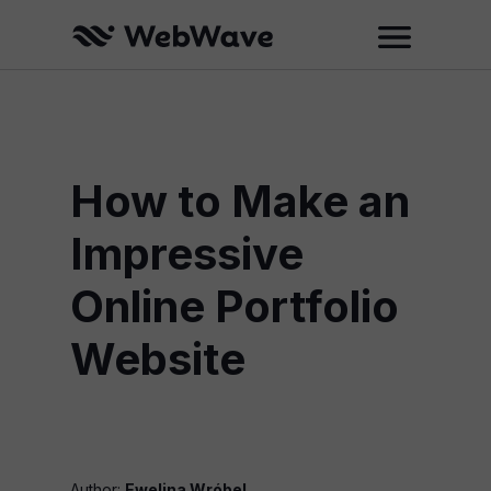
How to Make an
Impressive
Online Portfolio
Website
Author:
Ewelina Wróbel