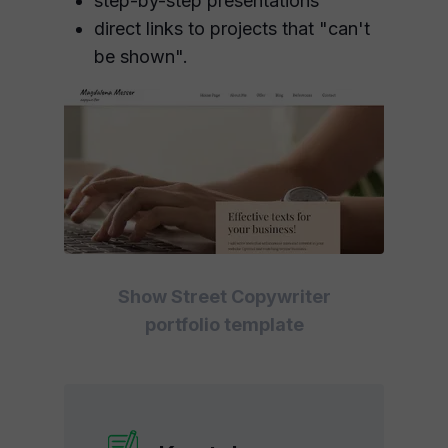
step-by-step presentations
direct links to projects that "can't
be shown".
Show Street Copywriter
portfolio template