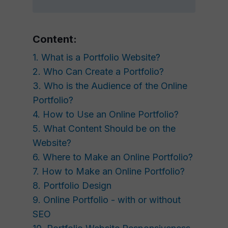
Content:
1. What is a Portfolio Website?
2. Who Can Create a Portfolio?
3. Who is the Audience of the Online
Portfolio?
4. How to Use an Online Portfolio?
5. What Content Should be on the
Website?
6. Where to Make an Online Portfolio?
7. How to Make an Online Portfolio?
8. Portfolio Design
9. Online Portfolio - with or without
SEO