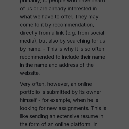
primarily, to people who have heard
of us or are already interested in
what we have to offer. They may
come to it by recommendation,
directly from a link (e.g. from social
media), but also by searching for us
by name. - This is why it is so often
recommended to include their name
in the name and address of the
website.
Very often, however, an online
portfolio is submitted by its owner
himself - for example, when he is
looking for new assignments. This is
like sending an extensive resume in
the form of an online platform. In