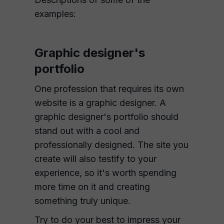
examples:
Graphic designer's
portfolio
One profession that requires its own
website is a graphic designer. A
graphic designer's portfolio should
stand out with a cool and
professionally designed. The site you
create will also testify to your
experience, so it's worth spending
more time on it and creating
something truly unique.
Try to do your best to impress your