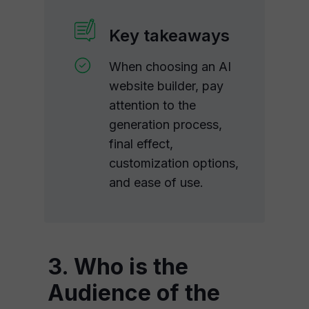
Key takeaways
When choosing an AI
website builder, pay
attention to the
generation process,
final effect,
customization options,
and ease of use.
3. Who is the
Audience of the