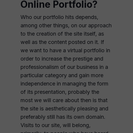
Online Portfolio?
Who our portfolio hits depends,
among other things, on our approach
to the creation of the site itself, as
well as the content posted on it. If
we want to have a virtual portfolio in
order to increase the prestige and
professionalism of our business in a
particular category and gain more
independence in managing the form
of its presentation, probably the
most we will care about then is that
the site is aesthetically pleasing and
preferably still has its own domain.
Visits to our site, will belong,