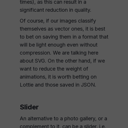
times), as this can result in a
significant reduction in quality.
Of course, if our images classify
themselves as vector ones, it is best
to bet on saving them in a format that
will be light enough even without
compression. We are talking here
about SVG. On the other hand, if we
want to reduce the weight of
animations, it is worth betting on
Lottie and those saved in JSON.
Slider
An alternative to a photo gallery, or a
complement to it, can be a slider, i.e.