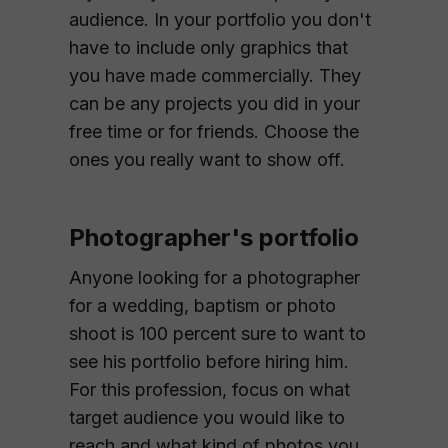
audience. In your portfolio you don't
have to include only graphics that
you have made commercially. They
can be any projects you did in your
free time or for friends. Choose the
ones you really want to show off.
Photographer's portfolio
Anyone looking for a photographer
for a wedding, baptism or photo
shoot is 100 percent sure to want to
see his portfolio before hiring him.
For this profession, focus on what
target audience you would like to
reach and what kind of photos you