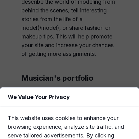
describe the world of modeling from
behind the scenes, tell interesting
stories from the life of a
model(/model), or share fashion or
makeup tips. This will help promote
your site and increase your chances
of getting more assignments.
Musician's portfolio
For this industry, a portfolio website
We Value Your Privacy
is very useful. With it, you can post
all your best recordings in audio or
video form. These can range from
This website uses cookies to enhance your
music videos to concert reports. The
browsing experience, analyze site traffic, and
plus side is that everything will be in
serve tailored advertisements. By clicking