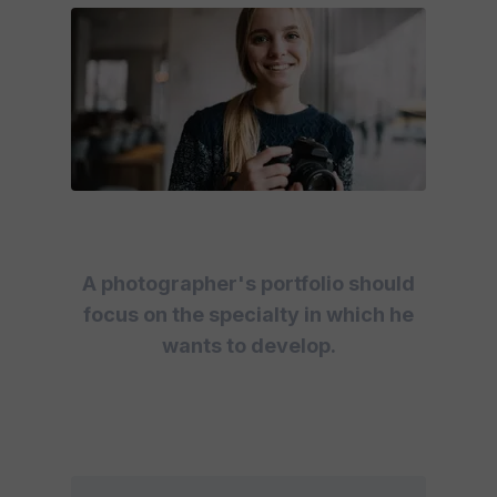
A photographer's portfolio should
focus on the specialty in which he
wants to develop.