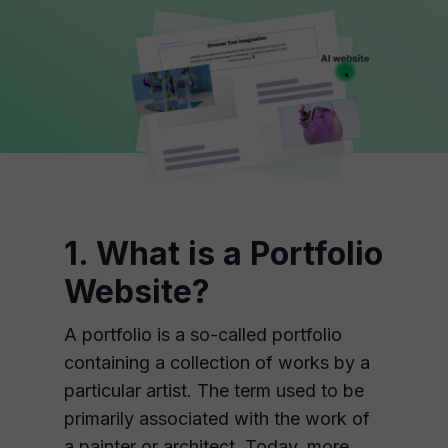
1. What is a Portfolio
Website?
A portfolio is a so-called portfolio
containing a collection of works by a
particular artist. The term used to be
primarily associated with the work of
a painter or architect. Today, more