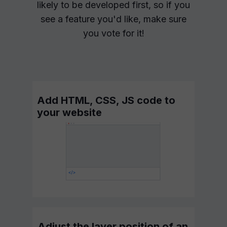
likely to be developed first, so if you
see a feature you'd like, make sure
you vote for it!
Add HTML, CSS, JS code to
your website
Adjust the layer position of an