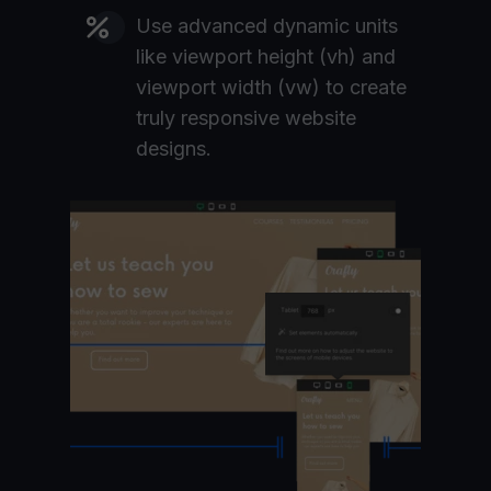
Use advanced dynamic units
like viewport height (vh) and
viewport width (vw) to create
truly responsive website
designs.