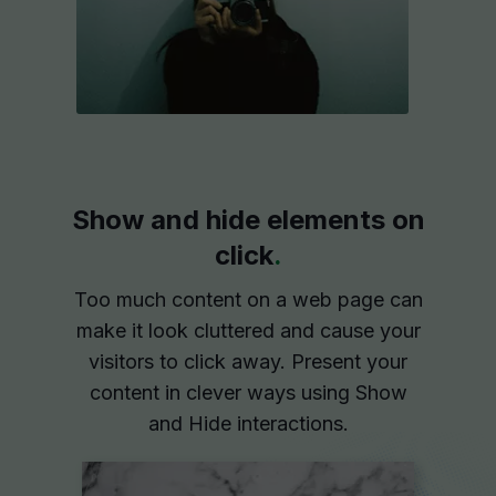
Show and hide elements on
click
.
Too much content on a web page can
make it look cluttered and cause your
visitors to click away. Present your
content in clever ways using Show
and Hide interactions.