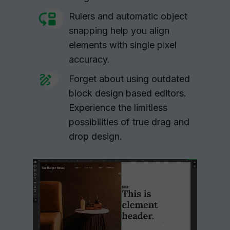
Rulers and automatic object
snapping help you align
elements with single pixel
accuracy.
Forget about using outdated
block design based editors.
Experience the limitless
possibilities of true drag and
drop design.