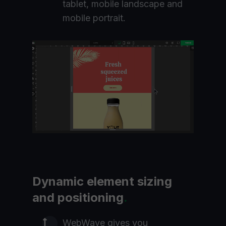
tablet, mobile landscape and
mobile portrait.
Dynamic element sizing
and positioning
.
WebWave gives you