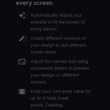
every screen
.
Automatically adjust your
website to fit the screen of
every device.
Create different versions of
your design to suit different
screen sizes.
Adjust the canvas size using
convenient sliders to preview
your design on different
screens.
Enter your own pixel value for
up to 4 fixed break
points. Desktop,