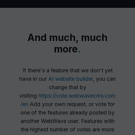
And much, much
more
.
If there's a feature that we don't yet
have in our
AI website builder
, you can
change that by
visiting
https://vote.webwavecms.com
/en
Add your own request, or vote for
one of the features already posted by
another WebWave user. Features with
the highest number of votes are more