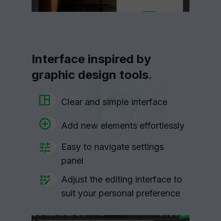
Interface inspired by
graphic design tools
.
Clear and simple interface
Add new elements effortlessly
Easy to navigate settings
panel
Adjust the editing interface to
suit your personal preference