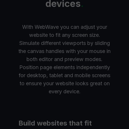
devices
.
With WebWave you can adjust your
website to fit any screen size.
Simulate different viewports by sliding
the canvas handles with your mouse in
both editor and preview modes.
Position page elements independently
for desktop, tablet and mobile screens
to ensure your website looks great on
every device.
Build websites that fit