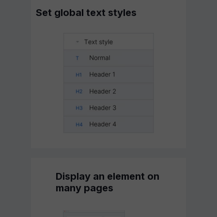
Set global text styles
Display an element on
many pages