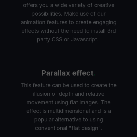
offers you a wide variety of creative
possibilities. Make use of our
animation features to create engaging
effects without the need to install 3rd
party CSS or Javascript.
Parallax effect
.
This feature can be used to create the
illusion of depth and relative
movement using flat images. The
effect is multidimensional and is a
popular alternative to using
conventional "flat design".