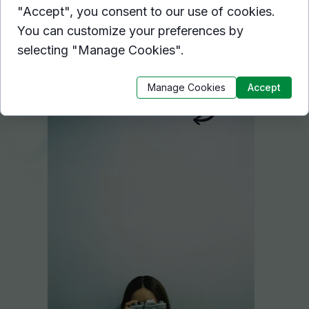
With hover effects, you can apply a
"Accept", you consent to our use of cookies.
variety of visual effects to an
You can customize your preferences by
object on mouse over.
selecting "Manage Cookies".
Hover here
Manage Cookies
Accept