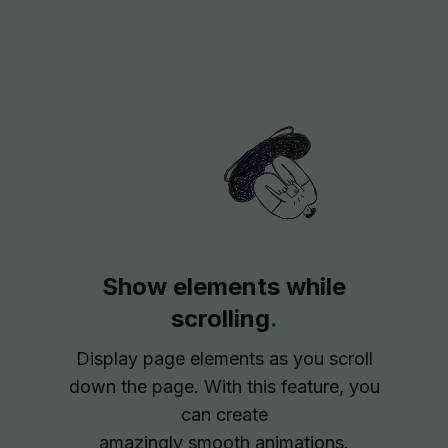
Show elements while
scrolling
.
Display page elements as you scroll
down the page. With this feature, you
can create
amazingly smooth animations.