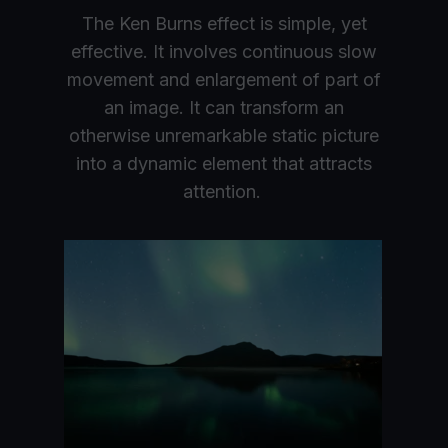
The Ken Burns effect is simple, yet
effective. It involves continuous slow
movement and enlargement of part of
an image. It can transform an
otherwise unremarkable static picture
into a dynamic element that attracts
attention.