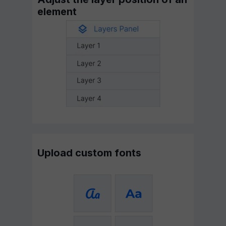
element
Upload custom fonts