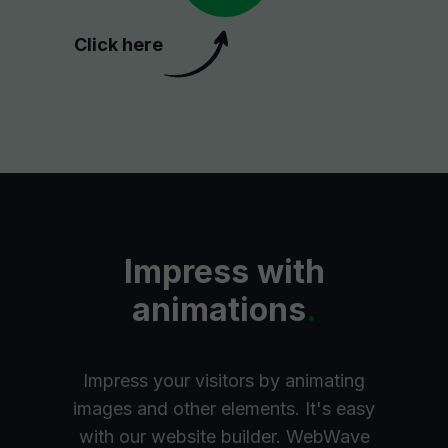
Click here
Impress with
animations
.
Impress your visitors by animating
images and other elements. It's easy
with our website builder. WebWave