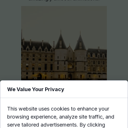
We Value Your Privacy
This website uses cookies to enhance your
browsing experience, analyze site traffic, and
Hover effects
.
serve tailored advertisements. By clicking