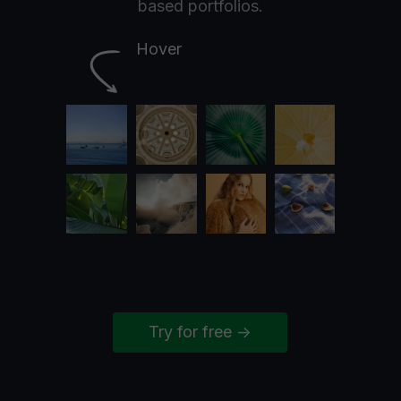
based portfolios.
Hover
Try for free ->