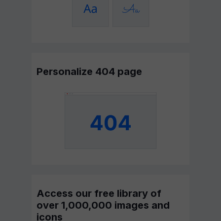
Personalize 404 page
Access our free library of
over 1,000,000 images and
icons