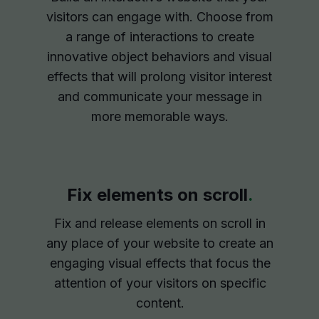
visitors can engage with. Choose from
a range of interactions to create
innovative object behaviors and visual
effects that will prolong visitor interest
and communicate your message in
more memorable ways.
Fix elements on scroll
.
Fix and release elements on scroll in
any place of your website to create an
engaging visual effects that focus the
attention of your visitors on specific
content.