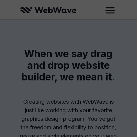
When we say drag
and drop website
builder, we mean it
.
Creating websites with WebWave is
just like working with your favorite
graphics design program. You've got
the freedom and flexibility to position,
resize and style elements on your web