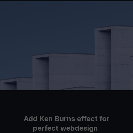
Add Ken Burns effect for
perfect webdesign
.