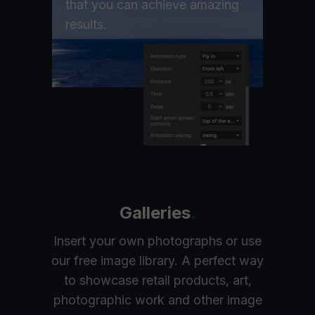
that you can achieve amazing
results.
Galleries
.
Insert your own photographs or use
our free image library. A perfect way
to showcase retail products, art,
photographic work and other image