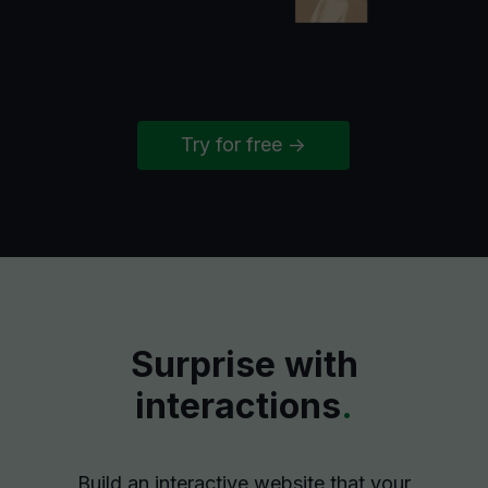
Try for free ->
Surprise with
interactions
.
Build an interactive website that your