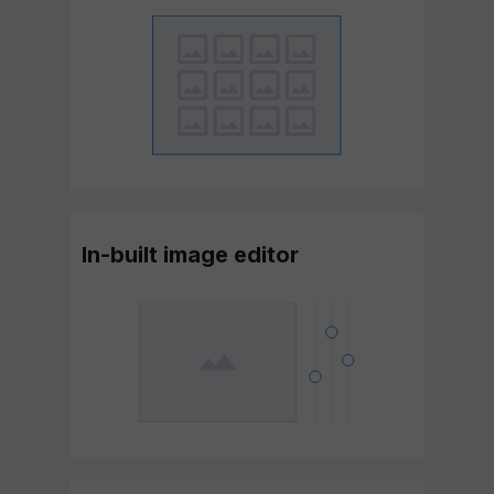
In-built image editor