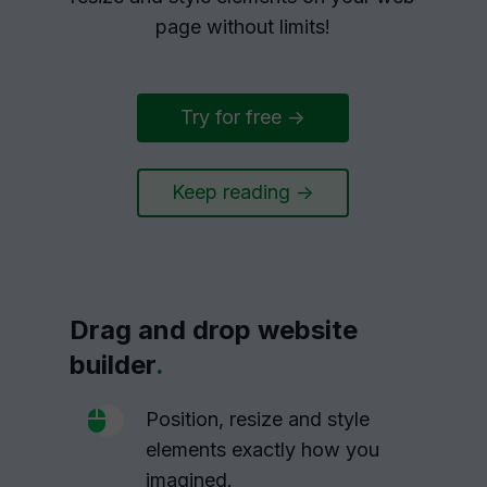
page without limits!
Try for free ->
Keep reading ->
Drag and drop website
builder
.
Position, resize and style
elements exactly how you
imagined.