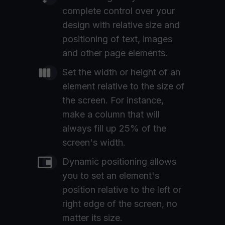
complete control over your
design with relative size and
positioning of text, images
and other page elements.
Set the width or height of an
element relative to the size of
the screen. For instance,
make a column that will
always fill up 25% of the
screen's width.
Dynamic positioning allows
you to set an element's
position relative to the left or
right edge of the screen, no
matter its size.