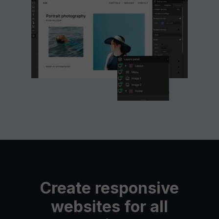
Create responsive
websites for all