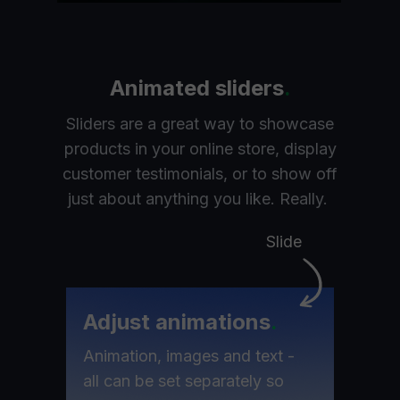
Animated sliders
.
Sliders are a great way to showcase
products in your online store, display
customer testimonials, or to show off
just about anything you like. Really.
Slide
Adjust animations
.
Animation, images and text -
all can be set separately so