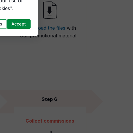
 our use of
kies".
s
Accept
Download the files
with
our promotional material.
Step 6
Collect commissions