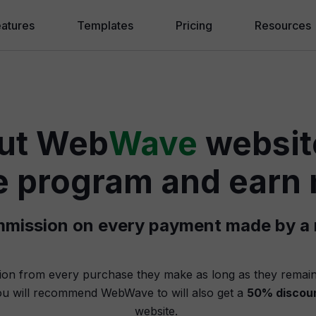
eatures
Templates
Pricing
Resources
ebWave AI
Blog
eating a Website
❱ Website f
ut Web
Wave
website
randing and SEO
❱ How to m
lling Online
❱ Why Drag
ate program and ear
hite Label Agency
❱ Website 
ommission on every payment made by a r
❱ AI Websi
Knowledge
ion from every purchase they make as long as they remain
u will recommend WebWave to will also get a
50% discou
Hire an Exp
website.