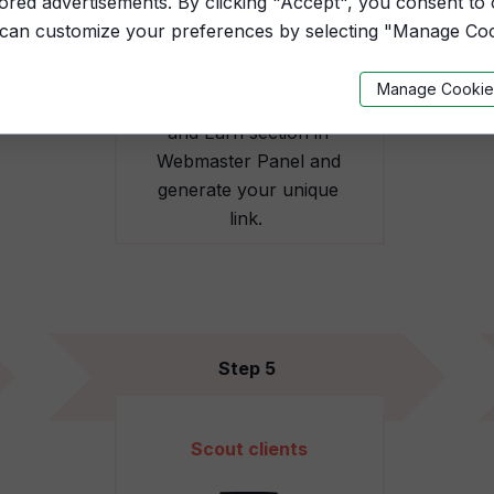
lored advertisements. By clicking "Accept", you consent to
 can customize your preferences by selecting "Manage Coo
Manage Cookie
Open the Recommend
and Earn section in
Webmaster Panel and
generate your unique
link.
Step 5
Scout clients