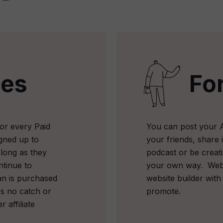
les
Fo
or every Paid
You can post your Aff
gned up to
your friends, share i
 long as they
podcast or be crea
ntinue to
your own way.
Web
an is purchased
website builder with
's no catch or
promote.
r affiliate