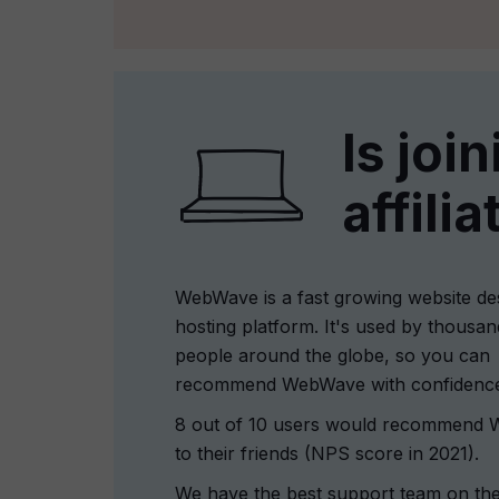
Is joi
affili
WebWave is a fast growing website de
hosting platform. It's used by thousan
people around the globe, so you can
recommend WebWave with confidenc
8 out of 10 users would recommend
to their friends (NPS score in 2021).
We have the best support team on the