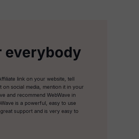
r everybody
iliate link on your website, tell
t on social media, mention it in your
tive and recommend WebWave in
Wave is a powerful, easy to use
 great support and is very easy to