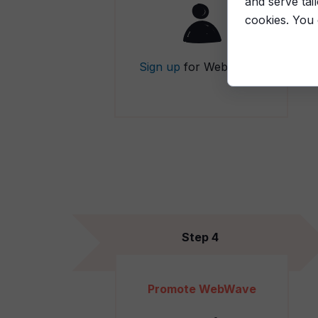
and serve tai
cookies. You
Sign up
for WebWave.
Step 4
Promote WebWave