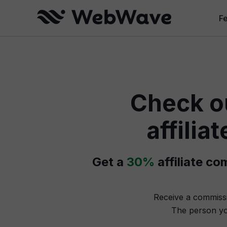
F
W
Cr
Check o
B
Se
affili
W
Get a
30%
affiliate c
Receive a commiss
The person yo