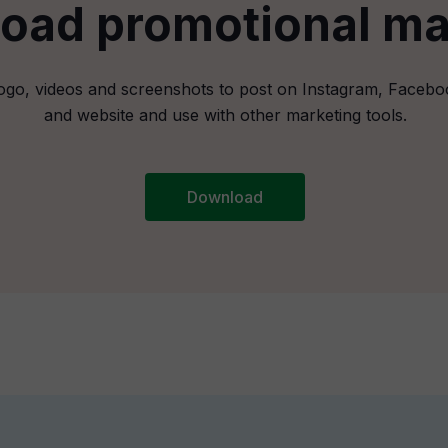
oad promotional mat
ogo, videos and screenshots to post on Instagram, Facebo
and website and use with other marketing tools.
Download