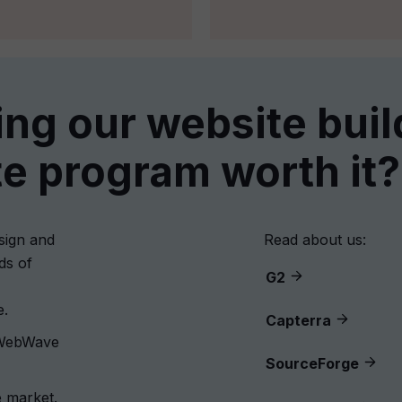
ning our website buil
ate program worth it?
sign and
Read about us:
ds of
G2
e.
Capterra
 WebWave
SourceForge
 market.