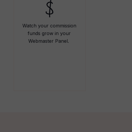
Watch your commission
funds grow in your
Webmaster Panel.