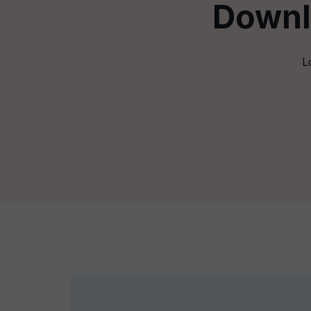
Downl
L