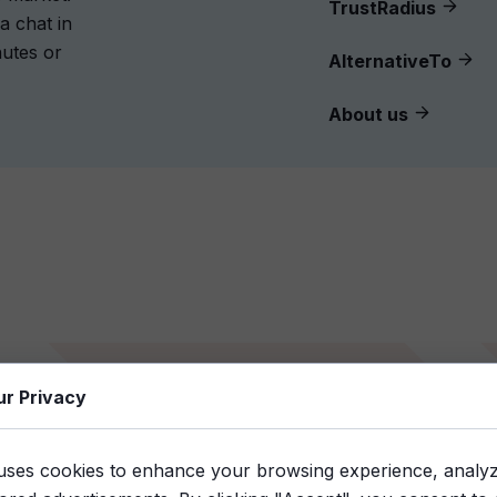
TrustRadius
a chat in
nutes or
AlternativeTo
About us
Step 2
ur Privacy
Download the link
uses cookies to enhance your browsing experience, analyze 