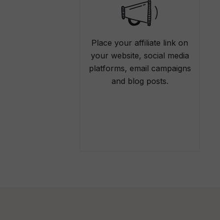
Place your affiliate link on
your website, social media
platforms, email campaigns
and blog posts.