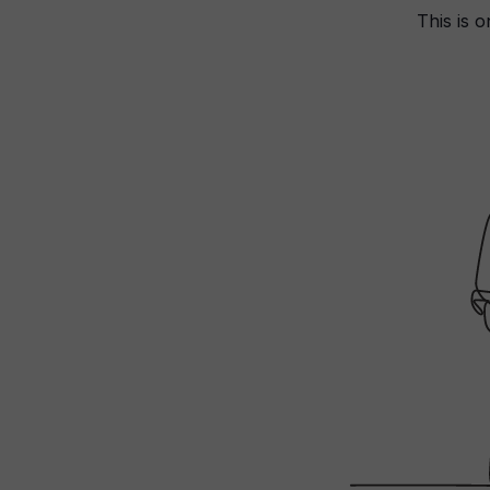
This is o