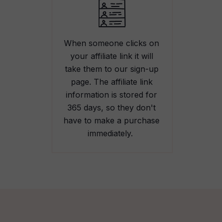
When someone clicks on
your affiliate link it will
take them to our sign-up
page. The affiliate link
information is stored for
365 days, so they don't
have to make a purchase
immediately.