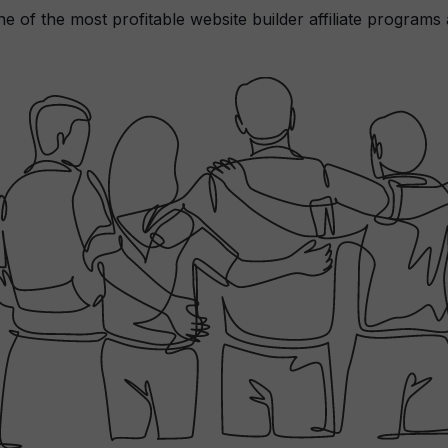
ne of the most profitable website builder affiliate programs 