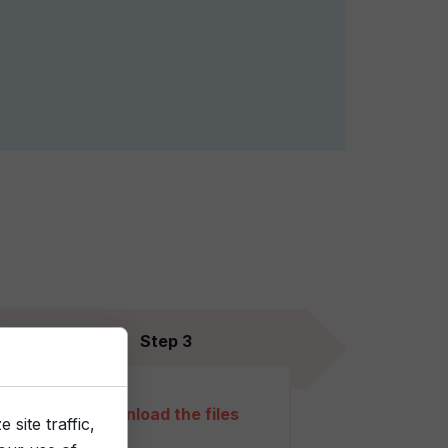
Step 3
Download the files
site traffic,