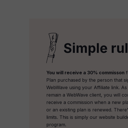
Simple ru
You will receive a 30% commisson
f
Plan purchased by the person that si
WebWave using your Affiliate link. As
remain a WebWave client, you will co
receive a commission when a new pl
or an existing plan is renewed. There
limits. This is simply our website builde
program.