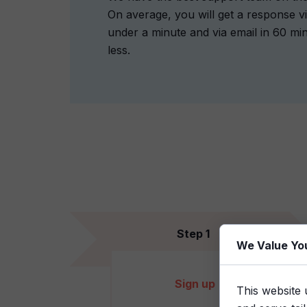
On average, you will get a response vi
under a minute and via email in 60 mi
less.
Step 1
We Value Yo
Sign up
This website 