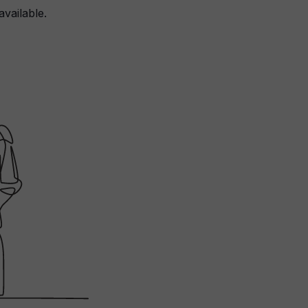
available.