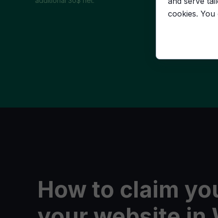
and serve tai
additional 30$ net.
cookies. You
How to claim you
your website i