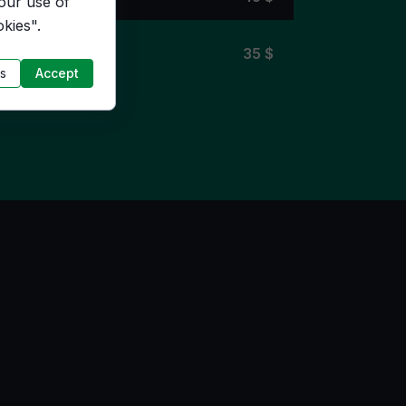
 our use of
kies".
4 $
35
$
s
Accept