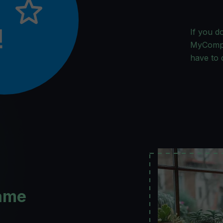
If you d
MyCompan
have to 
ame