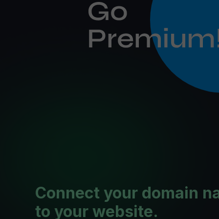
Connect your domain n
to your website.