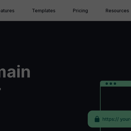
eatures
Templates
Pricing
Resources
ebWave AI
Blog
eating a Website
❱ Website f
randing and SEO
❱ How to m
main
lling Online
❱ Why Drag
hite Label Agency
❱ Website 
r
❱ AI Websi
Knowledge
Hire an Exp