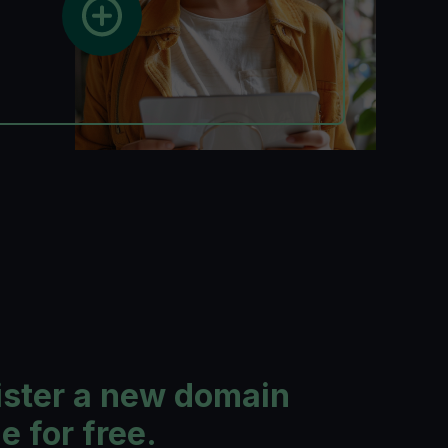
ister a new domain
 for free.