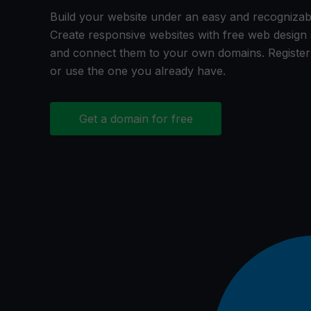
Build your website under an easy and recogniza
Create responsive websites with free web desig
and connect them to your own domains. Registe
or use the one you already have.
Get a domain for free