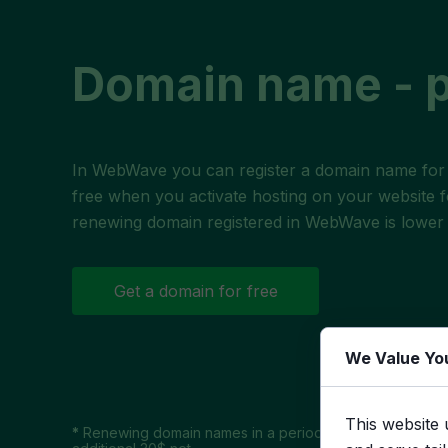
Domain name - p
In WebWave you can register a
domain name
for
free when you activate hosting on your website f
renewing domain registered in WebWave is lower 
Get a domain for free
We Value Yo
This website 
*
Renewing domain names in a period of 30 days after e