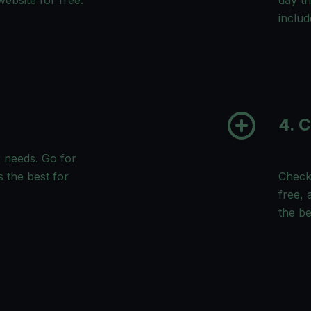
ebsite for free.
day tr
includ
4. 
 needs. Go for
s the best for
Check 
free, 
the b