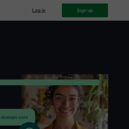
Log in
Webmaster's panel
Sign up
or a small business
ake a website
 and Drop?
Builders Overview
te Builders Comparison
 Base
ert