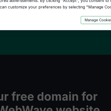
lored advertisements. By clicking "Accept", you consent to
 can customize your preferences by selecting "Manage Coo
.eu
Manage Cookie
r free domain for
n WebWave website