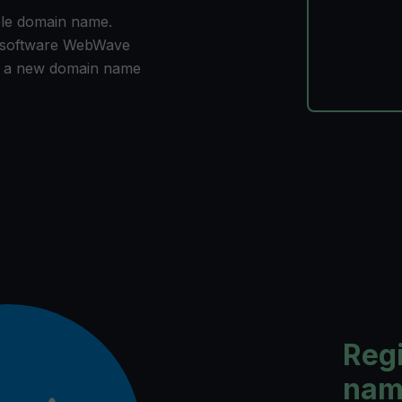
ble domain name.
n software WebWave
r a new domain name
Reg
name