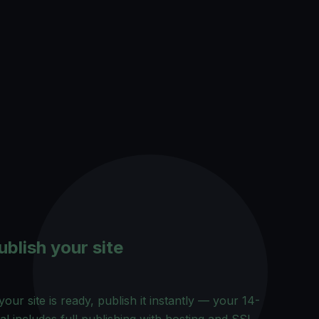
ublish your site
our site is ready, publish it instantly — your 14-