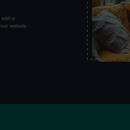
 with a
 your website