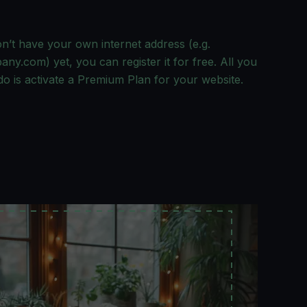
on’t have your own internet address (e.g.
y.com) yet, you can register it for free. All you
do is activate a Premium Plan for your website.