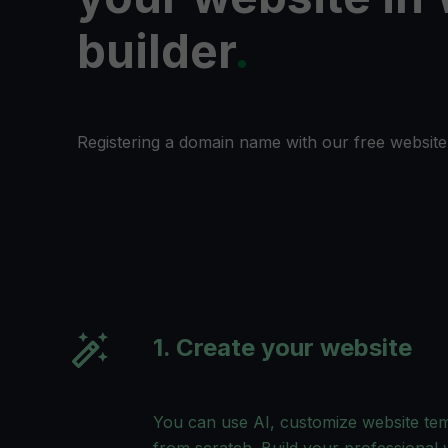
builder
.
Registering a domain name with our free website 
1. Create your website
You can use AI, customize website temp