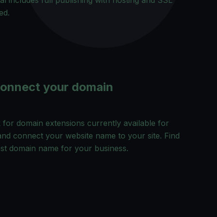
ial includes full publishing with hosting and SSL
ed.
Connect your domain
for domain extensions currently available for
and connect your website name to your site. Find
est domain name for your business.