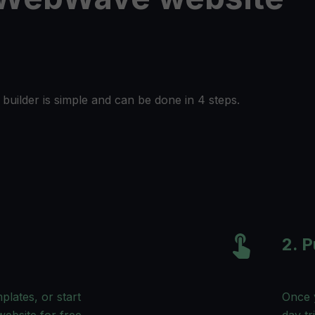
builder is simple and can be done in 4 steps.
2. P
lates, or start
Once y