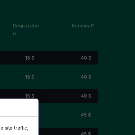
Registratio
Renewal*
n
15 $
40 $
15 $
40 $
15 $
40 $
20 $
45 $
site traffic,
25 $
45 $