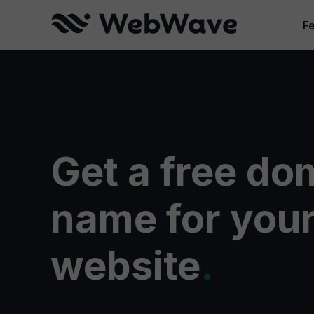
F
W
Cr
B
Get a free do
Se
W
name for you
website
.