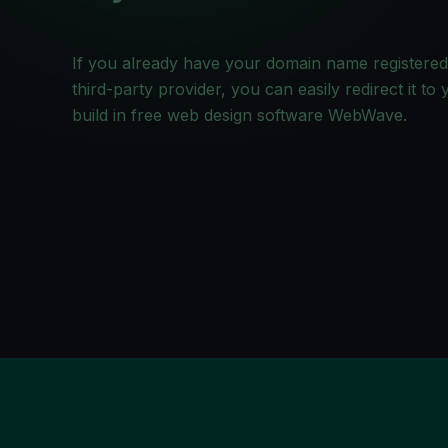
If you already have your domain name registered
third-party provider, you can easily redirect it to
build in free web design software WebWave.