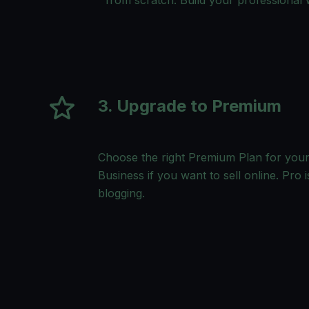
from scratch. Build your professional w
3. Upgrade to Premium
Choose the right Premium Plan for your
Business if you want to sell online. Pro i
blogging.