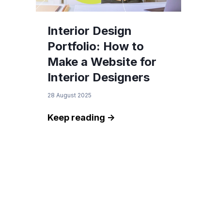
Interior Design
Portfolio: How to
Make a Website for
Interior Designers
28 August 2025
Keep reading ->