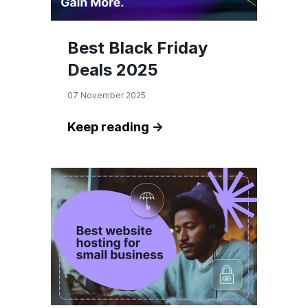
Best Black Friday
Deals 2025
07 November 2025
Keep reading ->