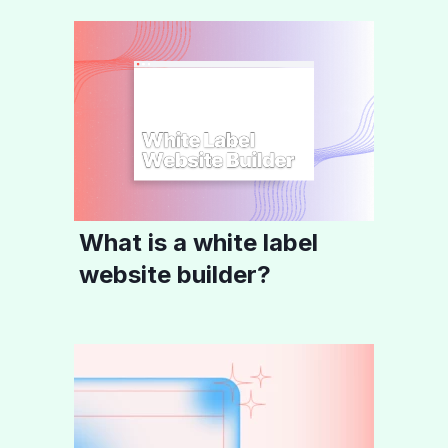
What is a white label
website builder?