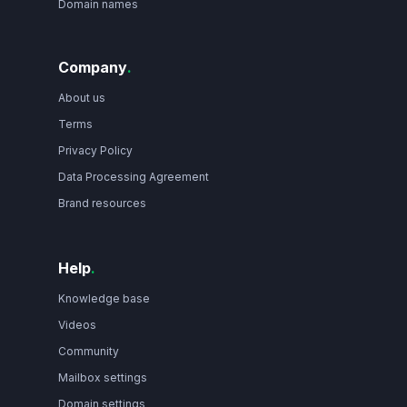
Domain names
Company
.
About us
Terms
Privacy Policy
Data Processing Agreement
Brand resources
Help
.
Knowledge base
Videos
Community
Mailbox settings
Domain settings