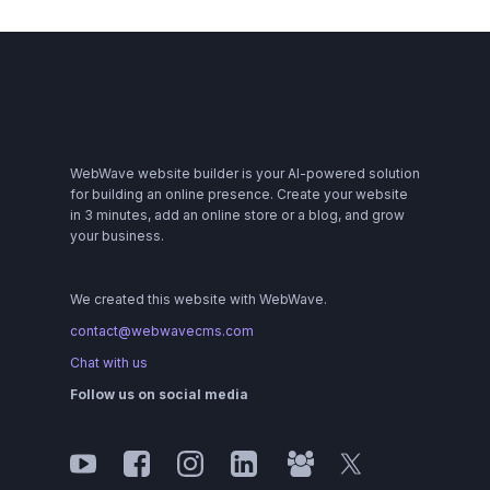
WebWave website builder is your AI-powered solution
for building an online presence. Create your website
in 3 minutes, add an online store or a blog, and grow
your business.
We created this website with WebWave.
contact@webwavecms.com
Chat with us
Follow us on social media