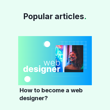
Popular articles
.
How to become a web
designer?