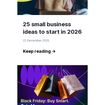
25 small business
ideas to start in 2026
22 December 2025
Keep reading ->