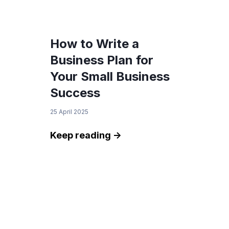
browsing experience, analyze site traffic, and
serve tailored advertisements. By clicking
"Accept", you consent to our use of cookies.
How to Write a
You can customize your preferences by
Business Plan for
selecting "Manage Cookies".
Your Small Business
Success
Manage Cookies
Accept
25 April 2025
Keep reading ->