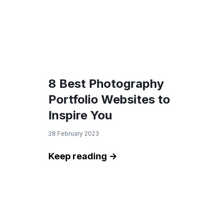
8 Best Photography
Portfolio Websites to
Inspire You
28 February 2023
Keep reading ->