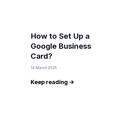
How to Set Up a
Google Business
Card?
14 March 2025
Keep reading ->