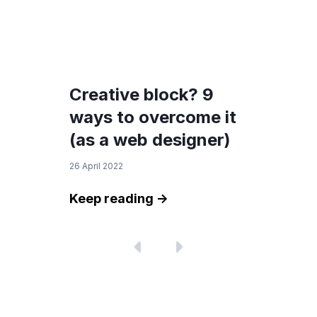
Creative block? 9
ways to overcome it
(as a web designer)
26 April 2022
Keep reading ->