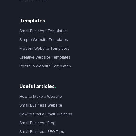
Templates
.
Small Business Templates
Simple Website Templates
Modern Website Templates
Creative Website Templates
Portfolio Website Templates
Useful articles
.
How to Make a Website
Small Business Website
How to Start a Small Business
Small Business Blog
Small Business SEO Tips