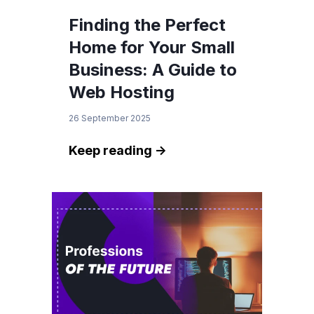
Finding the Perfect
Home for Your Small
Business: A Guide to
Web Hosting
26 September 2025
Keep reading ->