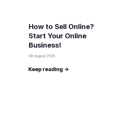
How to Sell Online?
Start Your Online
Business!
08 August 2025
Keep reading ->