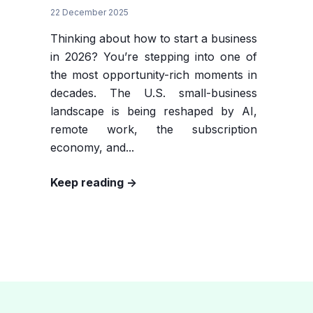
22 December 2025
Thinking about how to start a business
in 2026? You’re stepping into one of
the most opportunity-rich moments in
decades. The U.S. small-business
landscape is being reshaped by AI,
remote work, the subscription
economy, and...
Keep reading ->