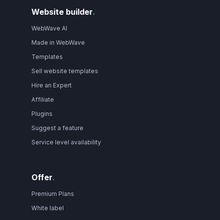
Website builder
.
WebWave AI
Made in WebWave
Templates
Sell website templates
Hire an Expert
Affiliate
Plugins
Suggest a feature
Service level availability
Offer
.
Premium Plans
White label