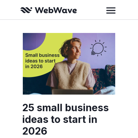
25 small business
ideas to start in
2026