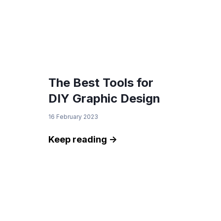
The Best Tools for
DIY Graphic Design
16 February 2023
Keep reading ->