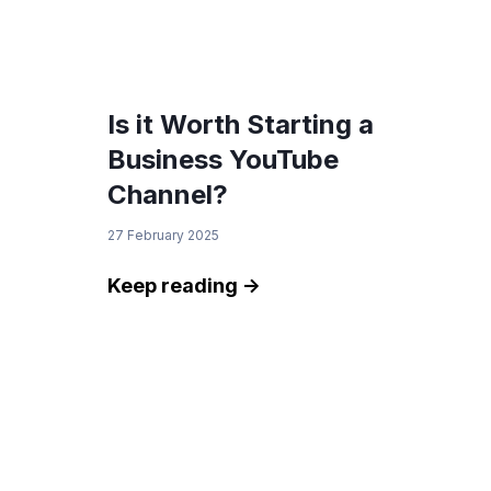
Is it Worth Starting a
Business YouTube
Channel?
27 February 2025
Keep reading ->