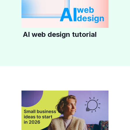
AI web design tutorial