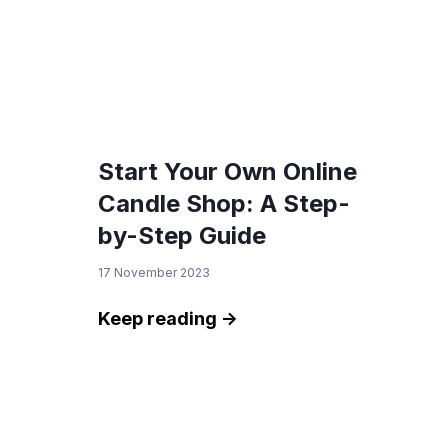
Start Your Own Online
Candle Shop: A Step-
by-Step Guide
17 November 2023
Keep reading ->