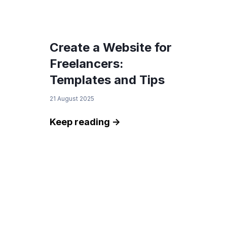
Create a Website for
Freelancers:
Templates and Tips
21 August 2025
Keep reading ->