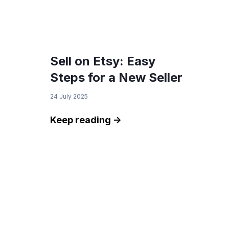
Sell on Etsy: Easy
Steps for a New Seller
24 July 2025
Keep reading ->
We Value Your Privacy
This website uses cookies to enhance your