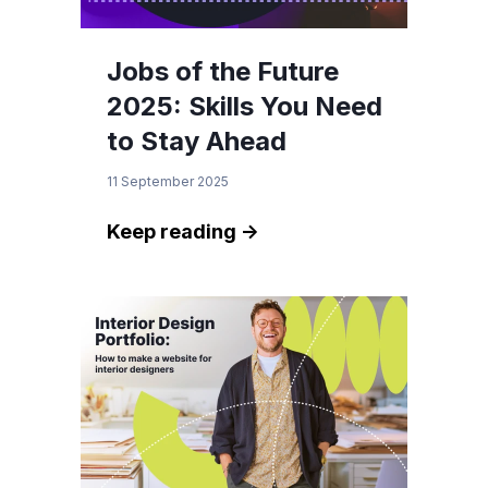
Jobs of the Future
2025: Skills You Need
to Stay Ahead
11 September 2025
Keep reading ->