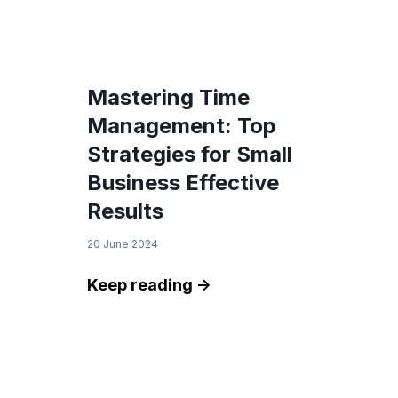
Mastering Time
Management: Top
Strategies for Small
Business Effective
Results
20 June 2024
Keep reading ->