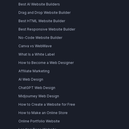
Best AI Website Builders
Drag and Drop Website Builder
Best HTML Website Builder
Best Responsive Website Builder
No-Code Website Builder
Canva vs WebWave
What Is a White Label
How to Become a Web Designer
Affiliate Marketing
AI Web Design
ChatGPT Web Design
Midjourney Web Design
How to Create a Website for Free
How to Make an Online Store
Online Portfolio Website