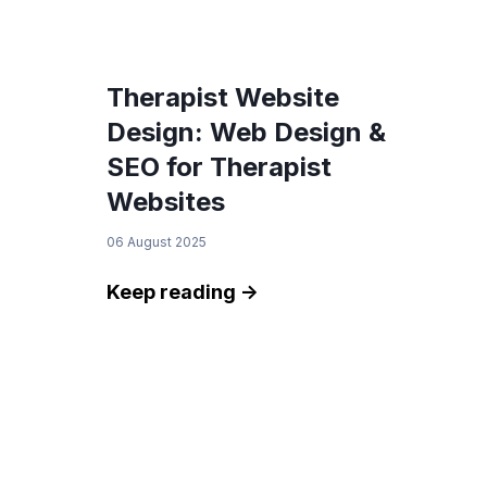
Therapist Website
Design: Web Design &
SEO for Therapist
Websites
06 August 2025
Keep reading ->