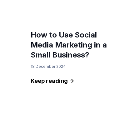
How to Use Social
Media Marketing in a
Small Business?
18 December 2024
Keep reading ->