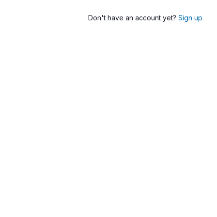
Don't have an account yet?
Sign up