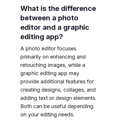
What is the difference
between a photo
editor and a graphic
editing app?
A photo editor focuses
primarily on enhancing and
retouching images, while a
graphic editing app may
provide additional features for
creating designs, collages, and
adding text or design elements.
Both can be useful depending
on your editing needs.