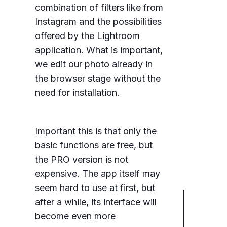
combination of filters like from
Instagram and the possibilities
offered by the Lightroom
application. What is important,
we edit our photo already in
the browser stage without the
need for installation.
Important this is that only the
basic functions are free, but
the PRO version is not
expensive. The app itself may
seem hard to use at first, but
after a while, its interface will
become even more