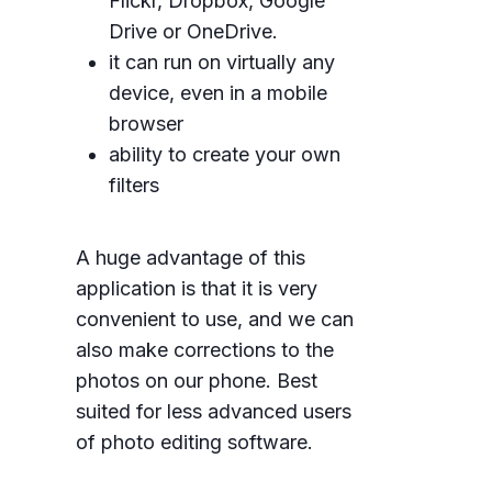
Flickr, Dropbox, Google
Drive or OneDrive.
it can run on virtually any
device, even in a mobile
browser
ability to create your own
filters
A huge advantage of this
application is that it is very
convenient to use, and we can
also make corrections to the
photos on our phone. Best
suited for less advanced users
of photo editing software.