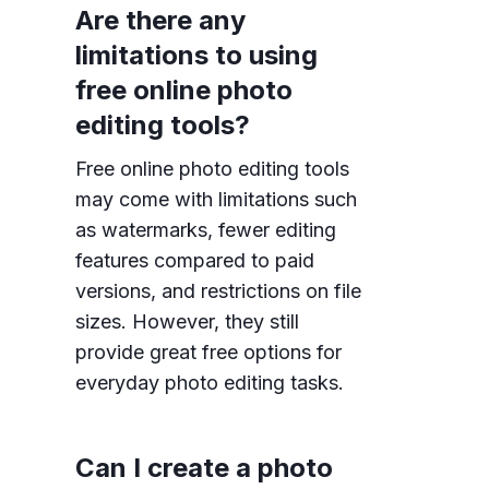
Are there any
limitations to using
free online photo
editing tools?
Free online photo editing tools
may come with limitations such
as watermarks, fewer editing
features compared to paid
versions, and restrictions on file
sizes. However, they still
provide great free options for
everyday photo editing tasks.
Can I create a photo