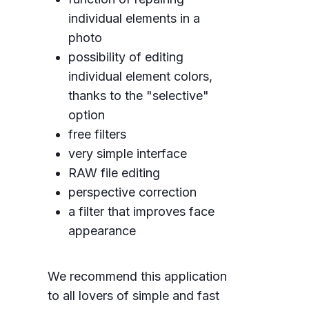
individual elements in a
photo
possibility of editing
individual element colors,
thanks to the "selective"
option
free filters
very simple interface
RAW file editing
perspective correction
a filter that improves face
appearance
We recommend this application
to all lovers of simple and fast