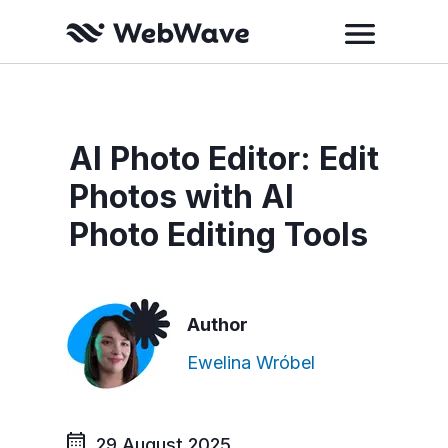
AI Photo Editor: Edit
Photos with AI
Photo Editing Tools
Author
Ewelina Wróbel
29 August 2025