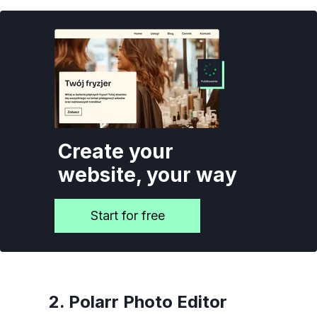
Create your
website, your way
Start for free
2. Polarr Photo Editor