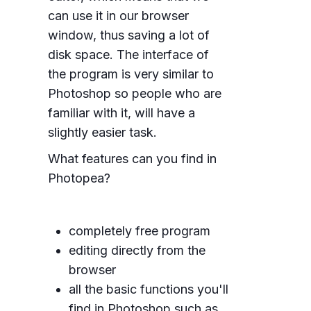
can use it in our browser
window, thus saving a lot of
disk space. The interface of
the program is very similar to
Photoshop so people who are
familiar with it, will have a
slightly easier task.
What features can you find in
Photopea?
completely free program
editing directly from the
browser
all the basic functions you'll
find in Photoshop such as