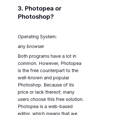
3. Photopea or
Photoshop?
Operating System:
any browser
Both programs have a lot in
common. However, Photopea
is the free counterpart to the
well-known and popular
Photoshop. Because of its
price or lack thereof, many
users choose this free solution.
Photopea is a web-based
editor, which means that we