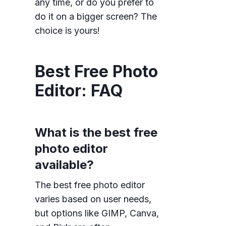
any time, or do you prefer to
do it on a bigger screen? The
choice is yours!
Best Free Photo
Editor: FAQ
What is the best free
photo editor
available?
The best free photo editor
varies based on user needs,
but options like GIMP, Canva,