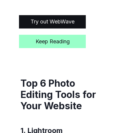
Try out WebWave
Keep Reading
Top 6 Photo
Editing Tools for
Your Website
1. Lightroom