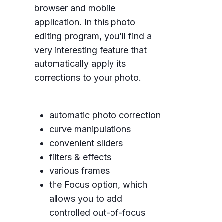
browser and mobile
application. In this photo
editing program, you’ll find a
very interesting feature that
automatically apply its
corrections to your photo.
automatic photo correction
curve manipulations
convenient sliders
filters & effects
various frames
the Focus option, which
allows you to add
controlled out-of-focus