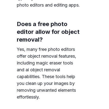
photo editors and editing apps.
Does a free photo
editor allow for object
removal?
Yes, many free photo editors
offer object removal features,
including magic eraser tools
and ai object removal
capabilities. These tools help
you clean up your images by
removing unwanted elements
effortlessly.