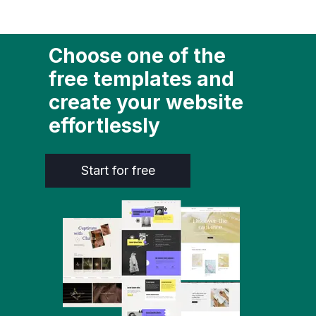
Choose one of the
free templates and
create your website
effortlessly
Start for free