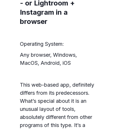
- or Lightroom +
Instagram in a
browser
Operating System:
Any browser, Windows,
MacOS, Android, iOS
This web-based app, definitely
differs from its predecessors.
What’s special about it is an
unusual layout of tools,
absolutely different from other
programs of this type. It’s a