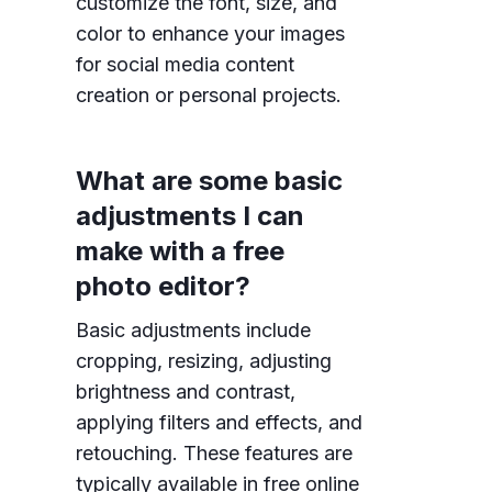
customize the font, size, and
color to enhance your images
for social media content
creation or personal projects.
What are some basic
adjustments I can
make with a free
photo editor?
Basic adjustments include
cropping, resizing, adjusting
brightness and contrast,
applying filters and effects, and
retouching. These features are
typically available in free online