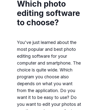
Which photo
editing software
to choose?
You've just learned about the
most popular and best photo
editing software for your
computer and smartphone. The
choice is quite wide. Which
program you choose also
depends on what you want
from the application. Do you
want it to be easy to use? Do
you want to edit your photos at