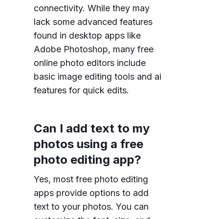
connectivity. While they may
lack some advanced features
found in desktop apps like
Adobe Photoshop, many free
online photo editors include
basic image editing tools and ai
features for quick edits.
Can I add text to my
photos using a free
photo editing app?
Yes, most free photo editing
apps provide options to add
text to your photos. You can