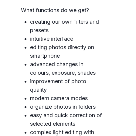
What functions do we get?
creating our own filters and
presets
intuitive interface
editing photos directly on
smartphone
advanced changes in
colours, exposure, shades
improvement of photo
quality
modern camera modes
organize photos in folders
easy and quick correction of
selected elements
complex light editing with