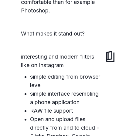
comfortable than for example
Photoshop.
What makes it stand out?
interesting and modern filters
like on Instagram
simple editing from browser
level
simple interface resembling
a phone application
RAW file support
Open and upload files
directly from and to cloud -