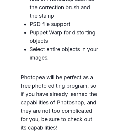
the correction brush and
the stamp
PSD file support
Puppet Warp for distorting
objects
Select entire objects in your
images.
Photopea will be perfect as a
free photo editing program, so
if you have already learned the
capabilities of Photoshop, and
they are not too complicated
for you, be sure to check out
its capabilities!