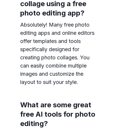
collage using a free
photo editing app?
Absolutely! Many free photo
editing apps and online editors
offer templates and tools
specifically designed for
creating photo collages. You
can easily combine multiple
images and customize the
layout to suit your style.
What are some great
free AI tools for photo
editing?