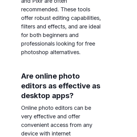
and Pixlr are often
recommended. These tools
offer robust editing capabilities,
filters and effects, and are ideal
for both beginners and
professionals looking for free
photoshop alternatives.
Are online photo
editors as effective as
desktop apps?
Online photo editors can be
very effective and offer
convenient access from any
device with internet