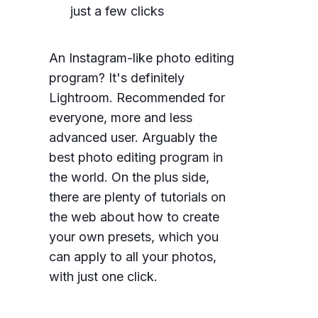
just a few clicks
An Instagram-like photo editing
program? It's definitely
Lightroom. Recommended for
everyone, more and less
advanced user. Arguably the
best photo editing program in
the world. On the plus side,
there are plenty of tutorials on
the web about how to create
your own presets, which you
can apply to all your photos,
with just one click.