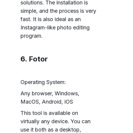
solutions. The installation is
simple, and the process is very
fast. It is also ideal as an
Instagram-like photo editing
program.
6. Fotor
Operating System:
Any browser, Windows,
MacOS, Android, iOS
This tool is available on
virtually any device. You can
use it both as a desktop,