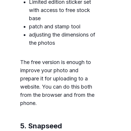
Limited edition sticker set
with access to free stock
base
patch and stamp tool
adjusting the dimensions of
the photos
The free version is enough to
improve your photo and
prepare it for uploading to a
website. You can do this both
from the browser and from the
phone.
5. Snapseed