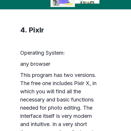
4. Pixlr
Operating System:
any browser
This program has two versions.
The free one includes Pixlr X, in
which you will find all the
necessary and basic functions
needed for photo editing. The
interface itself is very modern
and intuitive. In a very short