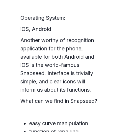
Operating System:
iOS, Android
Another worthy of recognition
application for the phone,
available for both Android and
iOS is the world-famous
Snapseed. Interface is trivially
simple, and clear icons will
inform us about its functions.
What can we find in Snapseed?
easy curve manipulation
function of repairing