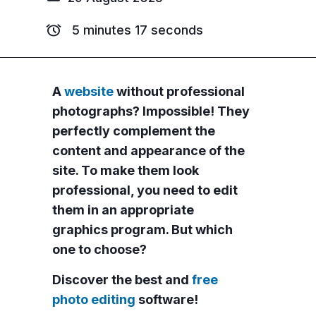
5 minutes 17 seconds
A
website
without professional
photographs? Impossible! They
perfectly complement the
content and appearance of the
site. To make them look
professional, you need to edit
them in an appropriate
graphics program. But which
one to choose?
Discover the best and
free
photo editing
software!