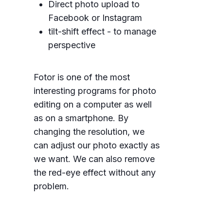
Direct photo upload to
Facebook or Instagram
tilt-shift effect - to manage
perspective
Fotor is one of the most
interesting programs for photo
editing on a computer as well
as on a smartphone. By
changing the resolution, we
can adjust our photo exactly as
we want. We can also remove
the red-eye effect without any
problem.