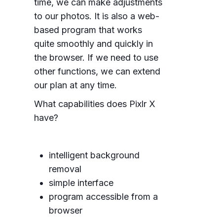
time, we can make adjustments
to our photos. It is also a web-
based program that works
quite smoothly and quickly in
the browser. If we need to use
other functions, we can extend
our plan at any time.
What capabilities does Pixlr X
have?
intelligent background
removal
simple interface
program accessible from a
browser