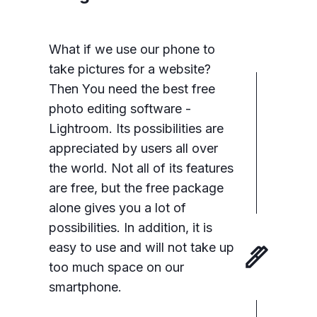
What if we use our phone to
take pictures for a website?
Then You need the best free
photo editing software -
Lightroom. Its possibilities are
appreciated by users all over
the world. Not all of its features
are free, but the free package
alone gives you a lot of
possibilities. In addition, it is
easy to use and will not take up
too much space on our
smartphone.