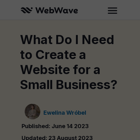
What Do I Need
to Create a
Website for a
Small Business?
Ewelina Wróbel
Published: June 14 2023
Updated: 23 August 2023