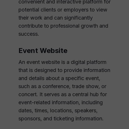
convenient and interactive platform for
potential clients or employers to view
their work and can significantly
contribute to professional growth and
success.
Event Website
An event website is a digital platform
that is designed to provide information
and details about a specific event,
such as a conference, trade show, or
concert. It serves as a central hub for
event-related information, including
dates, times, locations, speakers,
sponsors, and ticketing information.