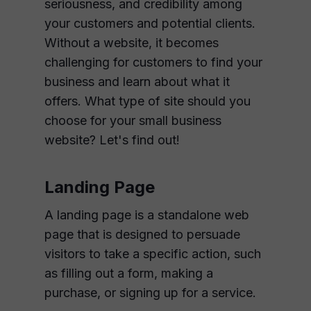
seriousness, and credibility among
your customers and potential clients.
Without a website, it becomes
challenging for customers to find your
business and learn about what it
offers. What type of site should you
choose for your small business
website? Let's find out!
Landing Page
A landing page is a standalone web
page that is designed to persuade
visitors to take a specific action, such
as filling out a form, making a
purchase, or signing up for a service.