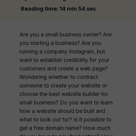
Reading time:
14 min 54 sec
Are you a small business owner? Are
you starting a business? Are you
running a company Instagram, but
want to establish credibility for your
customers and create a web page?
Wondering whether to contract
someone to create your website or
choose the best website builder for
small business? Do you want to learn
how a website should be built and
what to look out for? Is it possible to
get a free domain name? How much