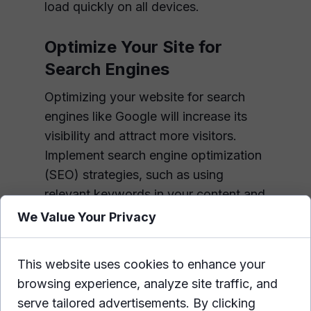
load quickly on all devices.
Optimize Your Site for
Search Engines
Optimizing your website for search
engines like Google will increase its
visibility and attract more visitors.
Implement search engine optimization
(SEO) strategies, such as using
relevant keywords in your content and
meta tags, optimizing page titles and
We Value Your Privacy
descriptions, and building high-quality
backlinks from other sites.
This website uses cookies to enhance your
browsing experience, analyze site traffic, and
Make It Easy for Visitors to
serve tailored advertisements. By clicking