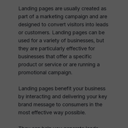
Landing pages are usually created as
part of a marketing campaign and are
designed to convert visitors into leads
or customers. Landing pages can be
used for a variety of businesses, but
they are particularly effective for
businesses that offer a specific
product or service or are running a
promotional campaign.
Landing pages benefit your business
by interacting and delivering your key
brand message to consumers in the
most effective way possible.