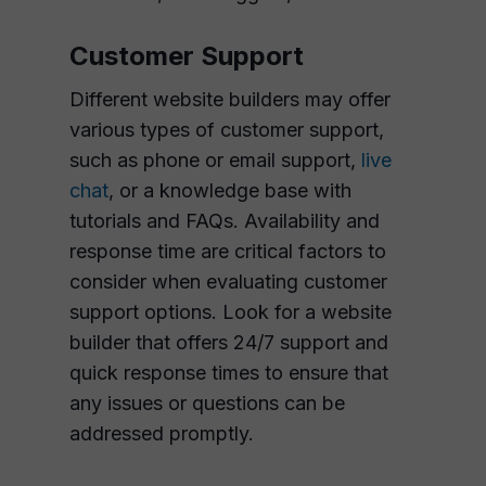
Customer Support
Different website builders may offer
various types of customer support,
such as phone or email support,
live
chat
, or a knowledge base with
tutorials and FAQs. Availability and
response time are critical factors to
consider when evaluating customer
support options. Look for a website
builder that offers 24/7 support and
quick response times to ensure that
any issues or questions can be
addressed promptly.