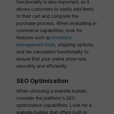
functionality is also important, as it
allows customers to easily add items
to their cart and complete the
purchase process. When evaluating e-
commerce capabilities, look for
features such as
inventory
management tools
, shipping options,
and tax calculation functionality to
ensure that your online store runs
smoothly and efficiently.
SEO Optimization
When choosing a website builder,
consider the platform's SEO
optimization capabilities. Look for a
website builder that offers built-in