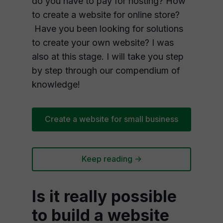
do you have to pay for hosting? How
to create a website for online store?
Have you been looking for solutions
to create your own website? I was
also at this stage. I will take you step
by step through our compendium of
knowledge!
Create a website for small business
Keep reading ->
Is it really possible
to build a website