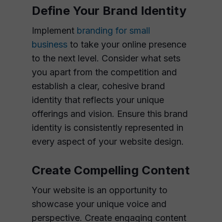
Define Your Brand Identity
Implement
branding for small
business
to take your online presence
to the next level. Consider what sets
you apart from the competition and
establish a clear, cohesive brand
identity that reflects your unique
offerings and vision. Ensure this brand
identity is consistently represented in
every aspect of your website design.
Create Compelling Content
Your website is an opportunity to
showcase your unique voice and
perspective. Create engaging content