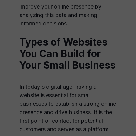
improve your online presence by
analyzing this data and making
informed decisions.
Types of Websites
You Can Build for
Your Small Business
In today's digital age, having a
website is essential for small
businesses to establish a strong online
presence and drive business. It is the
first point of contact for potential
customers and serves as a platform