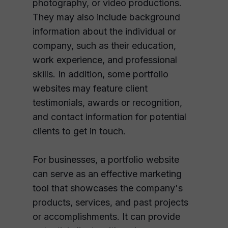
photography, or video productions.
They may also include background
information about the individual or
company, such as their education,
work experience, and professional
skills. In addition, some portfolio
websites may feature client
testimonials, awards or recognition,
and contact information for potential
clients to get in touch.
For businesses, a portfolio website
can serve as an effective marketing
tool that showcases the company's
products, services, and past projects
or accomplishments. It can provide