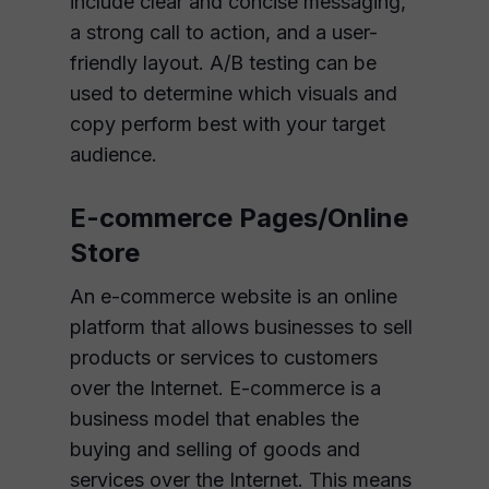
include clear and concise messaging,
a strong call to action, and a user-
friendly layout. A/B testing can be
used to determine which visuals and
copy perform best with your target
audience.
E-commerce Pages/Online
Store
An e-commerce website is an online
platform that allows businesses to sell
products or services to customers
over the Internet. E-commerce is a
business model that enables the
buying and selling of goods and
services over the Internet. This means