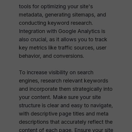
tools for optimizing your site's
metadata, generating sitemaps, and
conducting keyword research.
Integration with Google Analytics is
also crucial, as it allows you to track
key metrics like traffic sources, user
behavior, and conversions.
To increase visibility on search
engines, research relevant keywords
and incorporate them strategically into
your content. Make sure your site
structure is clear and easy to navigate,
with descriptive page titles and meta
descriptions that accurately reflect the
content of each page. Ensure your site