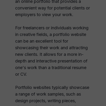
an online portfolio that provides a
convenient way for potential clients or
employers to view your work.
For freelancers or individuals working
in creative fields, a portfolio website
can be an excellent tool for
showcasing their work and attracting
new clients. It allows for a more in-
depth and interactive presentation of
one's work than a traditional resume
or CV.
Portfolio websites typically showcase
a range of work samples, such as
design projects, writing pieces,