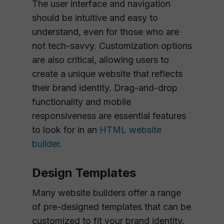
The user interface and navigation
should be intuitive and easy to
understand, even for those who are
not tech-savvy. Customization options
are also critical, allowing users to
create a unique website that reflects
their brand identity. Drag-and-drop
functionality and mobile
responsiveness are essential features
to look for in an
HTML website
builder
.
Design Templates
Many website builders offer a range
of pre-designed templates that can be
customized to fit your brand identity.