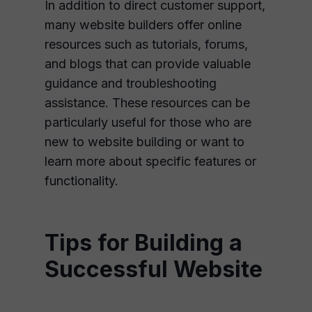
In addition to direct customer support,
many website builders offer online
resources such as tutorials, forums,
and blogs that can provide valuable
guidance and troubleshooting
assistance. These resources can be
particularly useful for those who are
new to website building or want to
learn more about specific features or
functionality.
Tips for Building a
Successful Website