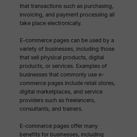
that transactions such as purchasing,
invoicing, and payment processing all
take place electronically.
E-commerce pages can be used by a
variety of businesses, including those
that sell physical products, digital
products, or services. Examples of
businesses that commonly use e-
commerce pages include retail stores,
digital marketplaces, and service
providers such as freelancers,
consultants, and trainers.
E-commerce pages offer many
benefits for businesses, including