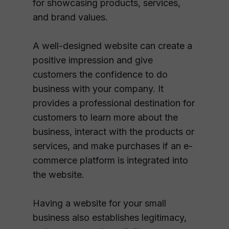
for showcasing products, services,
and brand values.
A well-designed website can create a
positive impression and give
customers the confidence to do
business with your company. It
provides a professional destination for
customers to learn more about the
business, interact with the products or
services, and make purchases if an e-
commerce platform is integrated into
the website.
Having a website for your small
business also establishes legitimacy,