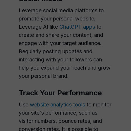
Leverage social media platforms to
promote your personal website,
Leverage AI like
ChatGPT apps
to
create and share your content, and
engage with your target audience.
Regularly posting updates and
interacting with your followers can
help you expand your reach and grow
your personal brand.
Track Your Performance
Use
website analytics tools
to monitor
your site's performance, such as
visitor numbers, bounce rates, and
conversion rates. It is possible to