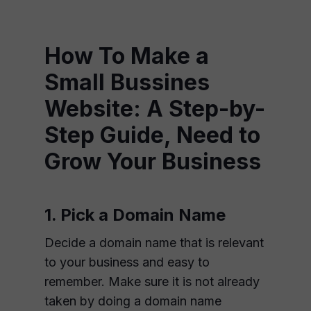
How To Make a
Small Bussines
Website: A Step-by-
Step Guide, Need to
Grow Your Business
1. Pick a Domain Name
Decide a domain name that is relevant
to your business and easy to
remember. Make sure it is not already
taken by doing a domain name