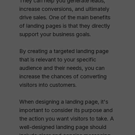
They can help you generate leads,
increase conversions, and ultimately
drive sales. One of the main benefits
of landing pages is that they directly
support your business goals.
By creating a targeted landing page
that is relevant to your specific
audience and their needs, you can
increase the chances of converting
visitors into customers.
When designing a landing page, it's
important to consider its purpose and
the action you want visitors to take. A
well-designed landing page should