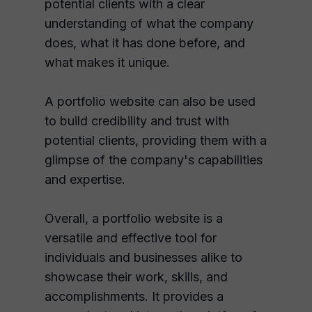
potential clients with a clear
understanding of what the company
does, what it has done before, and
what makes it unique.
A portfolio website can also be used
to build credibility and trust with
potential clients, providing them with a
glimpse of the company's capabilities
and expertise.
Overall, a portfolio website is a
versatile and effective tool for
individuals and businesses alike to
showcase their work, skills, and
accomplishments. It provides a