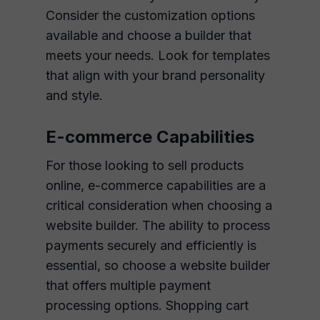
Consider the customization options
available and choose a builder that
meets your needs. Look for templates
that align with your brand personality
and style.
E-commerce Capabilities
For those looking to sell products
online, e-commerce capabilities are a
critical consideration when choosing a
website builder. The ability to process
payments securely and efficiently is
essential, so choose a website builder
that offers multiple payment
processing options. Shopping cart