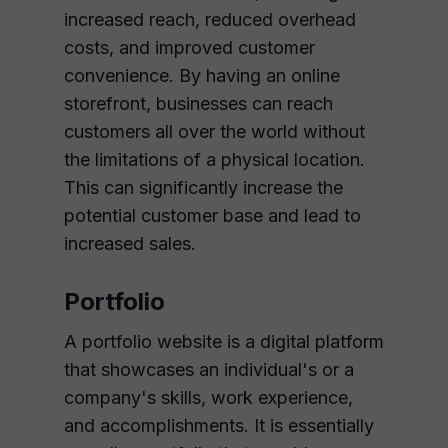
increased reach, reduced overhead
costs, and improved customer
convenience. By having an online
storefront, businesses can reach
customers all over the world without
the limitations of a physical location.
This can significantly increase the
potential customer base and lead to
increased sales.
Portfolio
A portfolio website is a digital platform
that showcases an individual's or a
company's skills, work experience,
and accomplishments. It is essentially