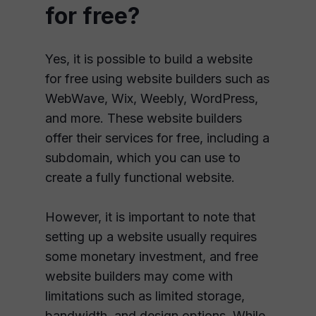
for free?
Yes, it is possible to build a website
for free using website builders such as
WebWave, Wix, Weebly, WordPress,
and more. These website builders
offer their services for free, including a
subdomain, which you can use to
create a fully functional website.
However, it is important to note that
setting up a website usually requires
some monetary investment, and free
website builders may come with
limitations such as limited storage,
bandwidth, and design options. While