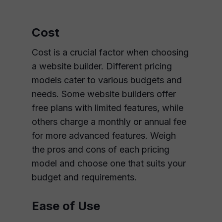
Cost
Cost is a crucial factor when choosing
a website builder. Different pricing
models cater to various budgets and
needs. Some website builders offer
free plans with limited features, while
others charge a monthly or annual fee
for more advanced features. Weigh
the pros and cons of each pricing
model and choose one that suits your
budget and requirements.
Ease of Use