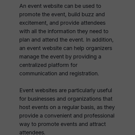
An event website can be used to
promote the event, build buzz and
excitement, and provide attendees
with all the information they need to
plan and attend the event. In addition,
an event website can help organizers
manage the event by providing a
centralized platform for
communication and registration.
Event websites are particularly useful
for businesses and organizations that
host events on a regular basis, as they
provide a convenient and professional
way to promote events and attract
attendees.