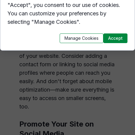
Contact You
"Accept", you consent to our use of cookies.
You can customize your preferences by
Don't miss out on potential
selecting "Manage Cookies".
opportunities because visitors can't
figure out how to contact you! Make
Manage Cookies
Accept
sure contact information is
prominently displayed on every page
of your website. Consider adding a
contact form or linking to social media
profiles where people can reach you
easily. And don't forget about mobile
optimization—make sure everything is
easy to access on smaller screens,
too.
Promote Your Site on
Social Media