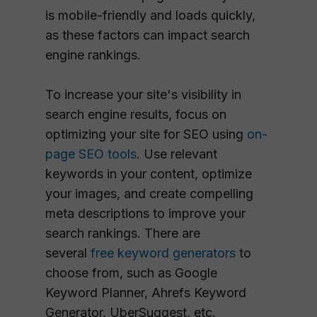
is mobile-friendly and loads quickly,
as these factors can impact search
engine rankings.
To increase your site's visibility in
search engine results, focus on
optimizing your site for SEO using
on-
page SEO tools
. Use relevant
keywords in your content, optimize
your images, and create compelling
meta descriptions to improve your
search rankings. There are
several
free keyword generators
to
choose from, such as Google
Keyword Planner, Ahrefs Keyword
Generator, UberSuggest, etc.