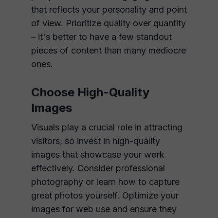
that reflects your personality and point
of view. Prioritize quality over quantity
– it's better to have a few standout
pieces of content than many mediocre
ones.
Choose High-Quality
Images
Visuals play a crucial role in attracting
visitors, so invest in high-quality
images that showcase your work
effectively. Consider professional
photography or learn how to capture
great photos yourself. Optimize your
images for web use and ensure they