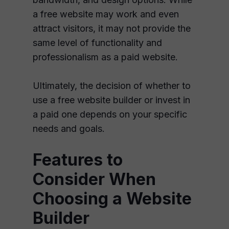
a free website may work and even
attract visitors, it may not provide the
same level of functionality and
professionalism as a paid website.
Ultimately, the decision of whether to
use a free website builder or invest in
a paid one depends on your specific
needs and goals.
Features to
Consider When
Choosing a Website
Builder